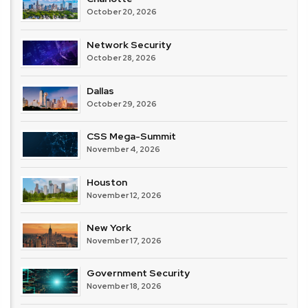
October 20, 2026
Network Security
October 28, 2026
Dallas
October 29, 2026
CSS Mega-Summit
November 4, 2026
Houston
November 12, 2026
New York
November 17, 2026
Government Security
November 18, 2026