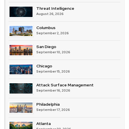
Threat Intelligence
August 26, 2026
Columbus
September 2, 2026
San Diego
September 10, 2026
Chicago
September 15, 2026
Attack Surface Management
September 16, 2026
Philadelphia
September 17, 2026
Atlanta
September 30, 2026