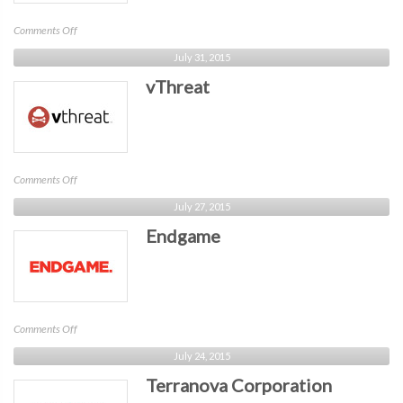
on
Comments Off
Prevoty
July 31, 2015
vThreat
on
Comments Off
vThreat
July 27, 2015
Endgame
on
Comments Off
Endgame
July 24, 2015
Terranova Corporation