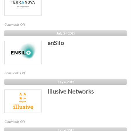
on
Comments Off
Terranova
July 24, 2015
Corporation
enSilo
on
Comments Off
enSilo
July 6, 2015
Illusive Networks
on
Comments Off
Illusive
July 6, 2015