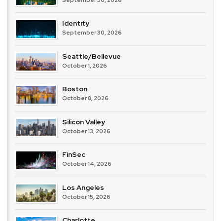
Identity
September 30, 2026
Seattle/Bellevue
October 1, 2026
Boston
October 8, 2026
Silicon Valley
October 13, 2026
FinSec
October 14, 2026
Los Angeles
October 15, 2026
Charlotte