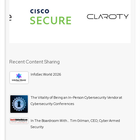
Recent Content Sharing
InfoSec World 2026
The Vitality of Being an In-Person Cybersecurity Vendor at
Cybersecurity Conferences
In The Boardroom With… Tim Gilman, CEO, Cyber Armed
Security