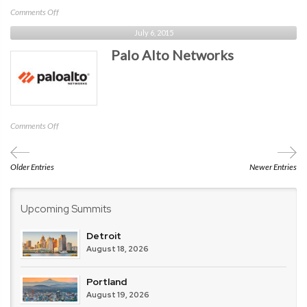
on
Comments Off
SurfWatch
July 6, 2015
Labs
Palo Alto Networks
on
Comments Off
Palo
Alto
Networks
Older Entries
Newer Entries
Upcoming Summits
Detroit
August 18, 2026
Portland
August 19, 2026