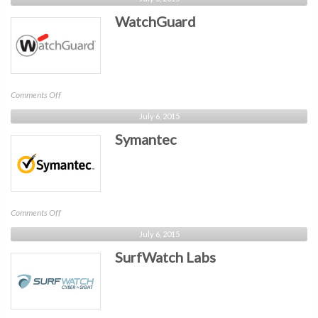
Networks
WatchGuard
on
Comments Off
WatchGuard
July 6, 2015
Symantec
on
Comments Off
Symantec
July 6, 2015
SurfWatch Labs