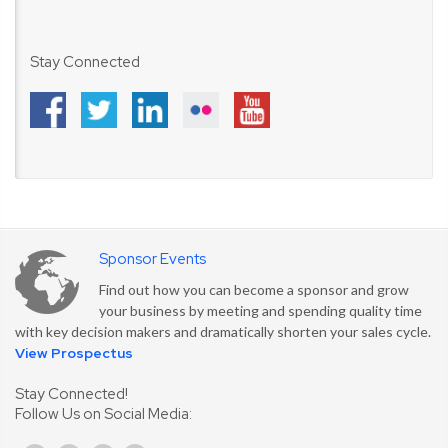
Stay Connected
Sponsor Events
Find out how you can become a sponsor and grow
your business by meeting and spending quality time
with key decision makers and dramatically shorten your sales cycle.
View Prospectus
Stay Connected!
Follow Us on Social Media: