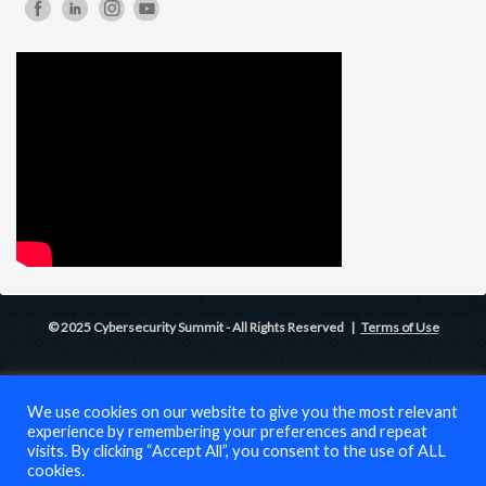
© 2025 Cybersecurity Summit - All Rights Reserved |
Terms of Use
We use cookies on our website to give you the most relevant
experience by remembering your preferences and repeat
visits. By clicking “Accept All”, you consent to the use of ALL
cookies.