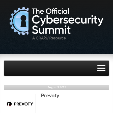
August 3, 2015
Prevoty