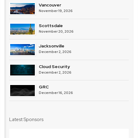
Vancouver
November 19, 2026
Scottsdale
November 20, 2026
Jacksonville
December 2, 2026
Cloud Security
December 2, 2026
GRC
December 16, 2026
Latest Sponsors