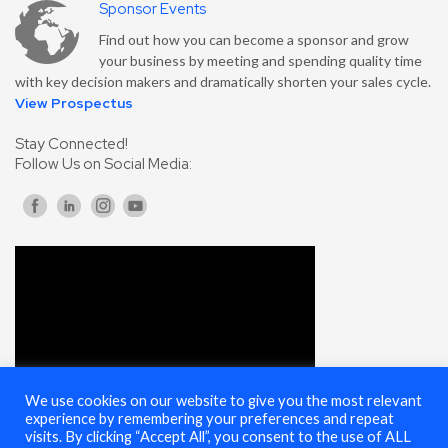
Sponsor Events
Find out how you can become a sponsor and grow
your business by meeting and spending quality time
with key decision makers and dramatically shorten your sales cycle.
View Prospectus
Stay Connected!
Follow Us on Social Media:
We use cookies on our website to give you the most relevant
experience by remembering your preferences and repeat
visits. By clicking “Accept All”, you consent to the use of ALL