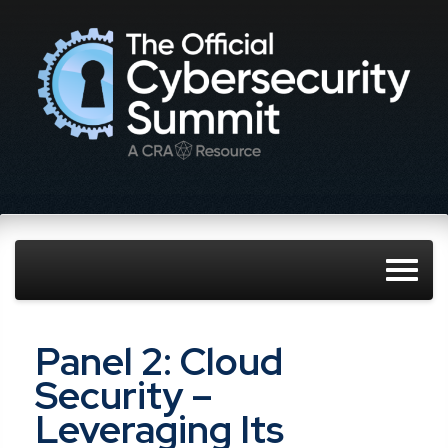
Panel 2: Cloud
Security –
Leveraging Its