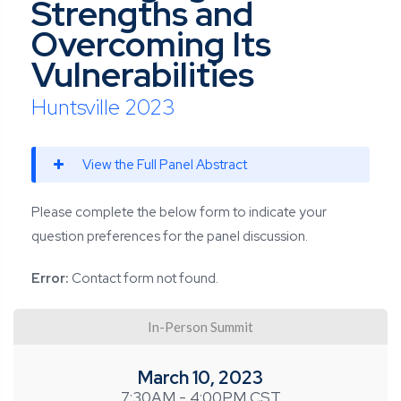
Strengths and
Overcoming Its
Vulnerabilities
Huntsville 2023
View the Full Panel Abstract
Please complete the below form to indicate your
question preferences for the panel discussion.
Error:
Contact form not found.
In-Person Summit
March 10, 2023
7:30AM - 4:00PM CST