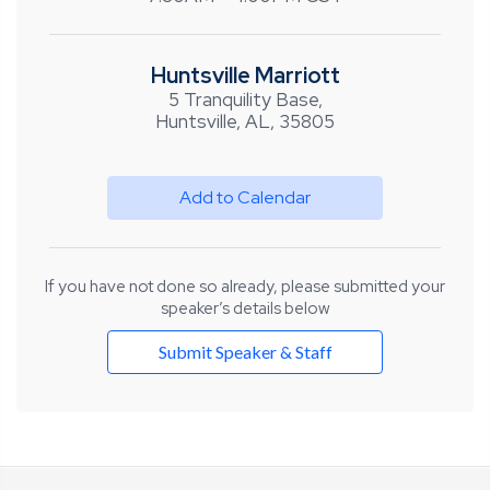
Huntsville Marriott
5 Tranquility Base,
Huntsville, AL, 35805
Add to Calendar
If you have not done so already, please submitted your
speaker’s details below
Submit Speaker & Staff