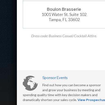
Boulon Brasserie
1001 Water St. Suite 102
Tampa, FL 33602
Dress code: Business Casual/Cocktail Attire.
Sponsor Events
Find out how you can become a sponsor
and grow your business by meeting and
spending quality time with key decision makers and
dramatically shorten your sales cycle.
View Prospectu