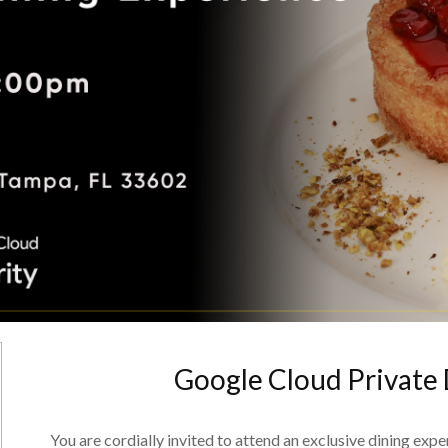
Google Cloud Private
You are cordially invited to attend an exclusive dining exp