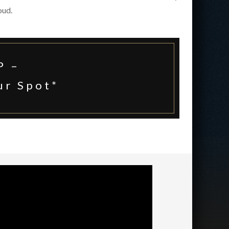
oud.
P –
ur Spot
*