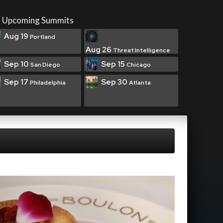
Upcoming Summits
Aug 19
Portland
Aug 26
Threat Intelligence
Sep 10
Sep 15
San Diego
Chicago
Sep 17
Sep 30
Philadelphia
Atlanta