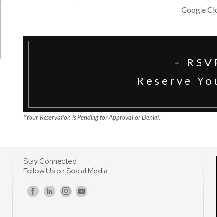
Google Cl
– RSV
Reserve Yo
*Your Reservation is Pending for Approval or Denial.
Stay Connected!
Follow Us on Social Media:
s