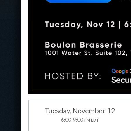
Tuesday
, November 12
6:00-9:00
PM EDT