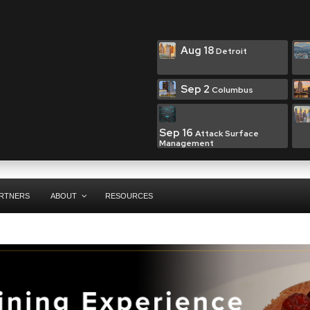
Aug 18
Detroit
Sep 2
Columbus
Sep 16
Attack Surface
Management
RTNERS
ABOUT
RESOURCES