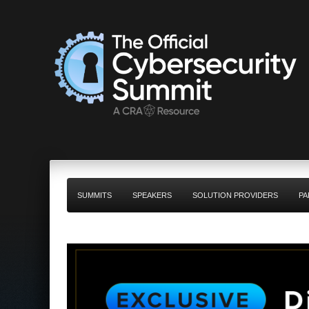
SUMMITS
SPEAKERS
SOLUTION PROVIDERS
PA