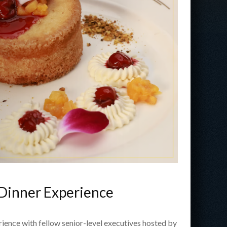
 Dinner Experience
erience with fellow senior-level executives hosted by