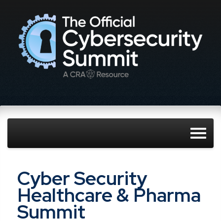
Cyber Security
Healthcare & Pharma
Summit