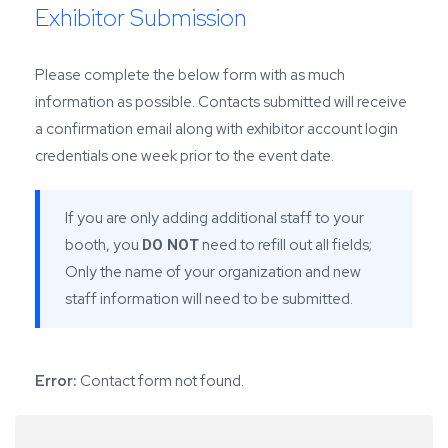
Exhibitor Submission
Please complete the below form with as much
information as possible. Contacts submitted will receive
a confirmation email along with exhibitor account login
credentials one week prior to the event date.
If you are only adding additional staff to your
booth, you
need to refill out all fields;
DO NOT
Only the name of your organization and new
staff information will need to be submitted.
Error:
Contact form not found.