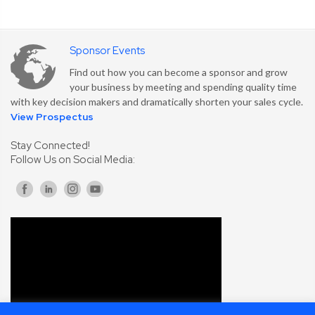
Sponsor Events
Find out how you can become a sponsor and grow
your business by meeting and spending quality time
with key decision makers and dramatically shorten your sales cycle.
View Prospectus
Stay Connected!
Follow Us on Social Media: