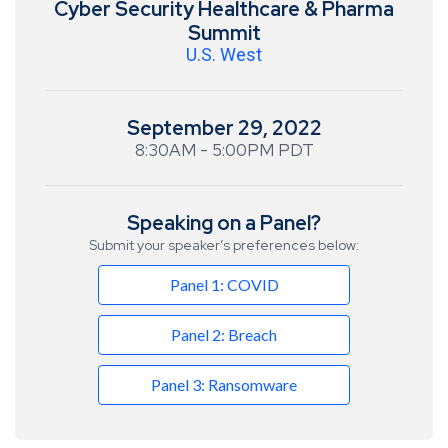
Cyber Security Healthcare & Pharma
Summit
U.S. West
September 29, 2022
8:30AM - 5:00PM PDT
Speaking on a Panel?
Submit your speaker’s preferences below:
Panel 1: COVID
Panel 2: Breach
Panel 3: Ransomware