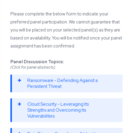
Please complete the below form to indicate your
preferred panel participation. We cannot guarantee that
you will be placed on your selected panel(s) as they are
based on availability. You will be notified once your panel
assignment has been confirmed.
Panel Discussion Topics:
(Click for panel abstracts)
Ransomware - Defending Against a
Persistent Threat
Cloud Security - Leveraging Its
Strengths and Overcoming Its
Vulnerabilities