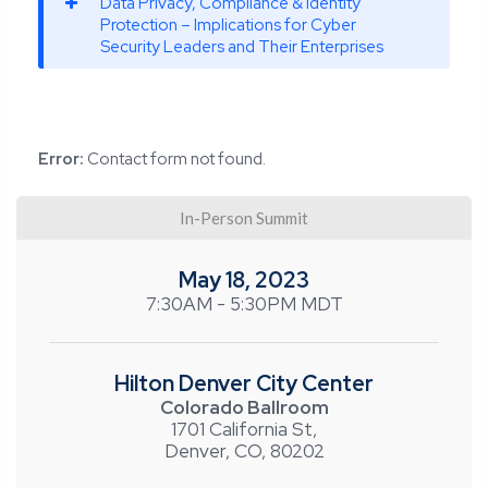
Data Privacy, Compliance & Identity
Protection – Implications for Cyber
Security Leaders and Their Enterprises
Error:
Contact form not found.
In-Person Summit
May 18, 2023
7:30AM - 5:30PM MDT
Hilton Denver City Center
Colorado Ballroom
1701 California St,
Denver, CO, 80202