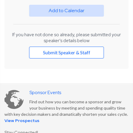
Add to Calendar
If you have not done so already, please submitted your
speaker’s details below
Submit Speaker & Staff
Sponsor Events
Find out how you can become a sponsor and grow
your business by meeting and spending quality time
with key decision makers and dramatically shorten your sales cycle.
View Prospectus
Stay Connected!