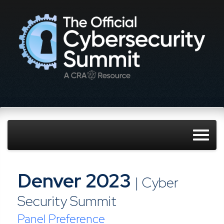
Denver 2023
| Cyber
Security Summit
Panel Preference