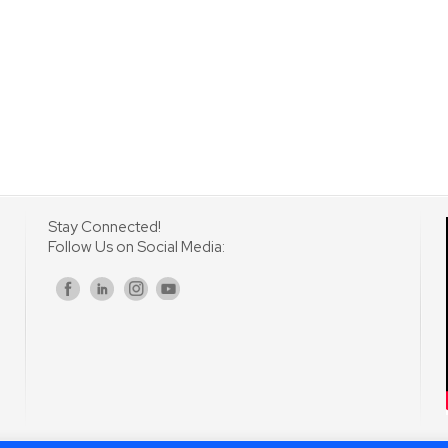
Stay Connected!
Follow Us on Social Media:
s