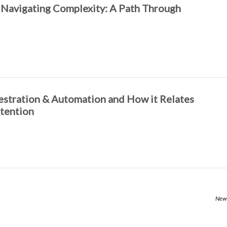
 Navigating Complexity: A Path Through
hestration & Automation and How it Relates
tention
Newe