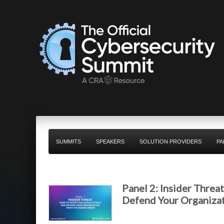
SUMMITS
SPEAKERS
SOLUTION PROVIDERS
PA
Panel 2: Insider Threa
Defend Your Organiza