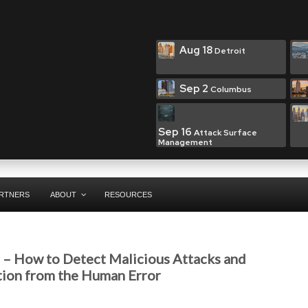
Aug 18
Detroit
Sep 2
Columbus
Sep 16
Attack Surface
Management
RTNERS
ABOUT
RESOURCES
t – How to Detect Malicious Attacks and
tion from the Human Error