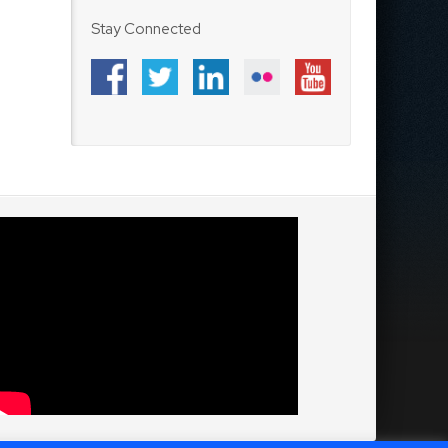
Stay Connected