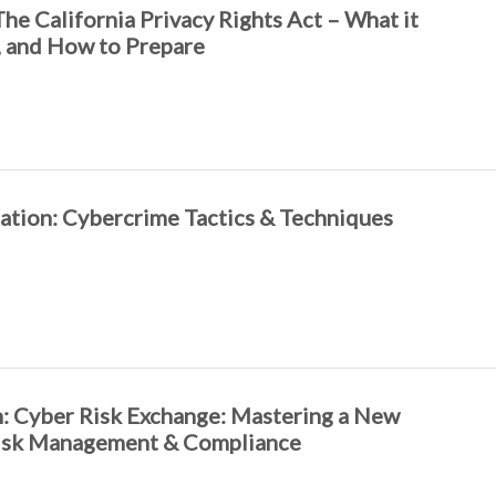
The California Privacy Rights Act – What it
nt, and How to Prepare
tion: Cybercrime Tactics & Techniques
: Cyber Risk Exchange: Mastering a New
isk Management & Compliance