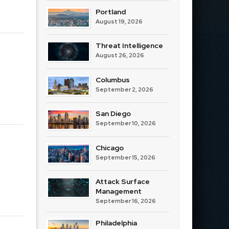
Portland
August 19, 2026
Threat Intelligence
August 26, 2026
Columbus
September 2, 2026
San Diego
September 10, 2026
Chicago
September 15, 2026
Attack Surface
Management
September 16, 2026
Philadelphia