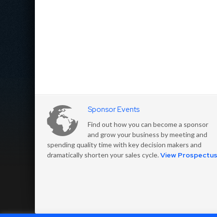
Sponsor Events
Find out how you can become a sponsor
and grow your business by meeting and
spending quality time with key decision makers and
dramatically shorten your sales cycle.
View Prospectu