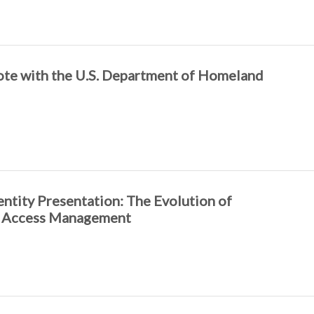
ote with the U.S. Department of Homeland
tity Presentation: The Evolution of
d Access Management