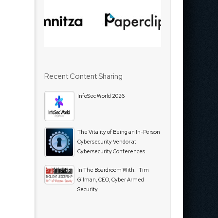
Recent Content Sharing
InfoSec World 2026
The Vitality of Being an In-Person
Cybersecurity Vendor at
Cybersecurity Conferences
In The Boardroom With… Tim
Gilman, CEO, Cyber Armed
Security