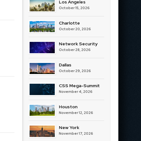
Los Angeles
October 15, 2026
Charlotte
October 20, 2026
Network Security
October 28, 2026
Dallas
October 29, 2026
CSS Mega-Summit
November 4, 2026
Houston
November 12, 2026
New York
November 17, 2026