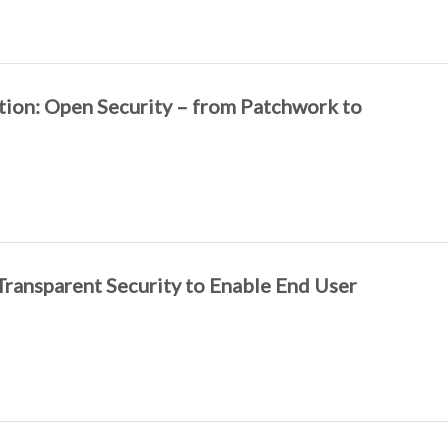
tion: Open Security – from Patchwork to
Transparent Security to Enable End User