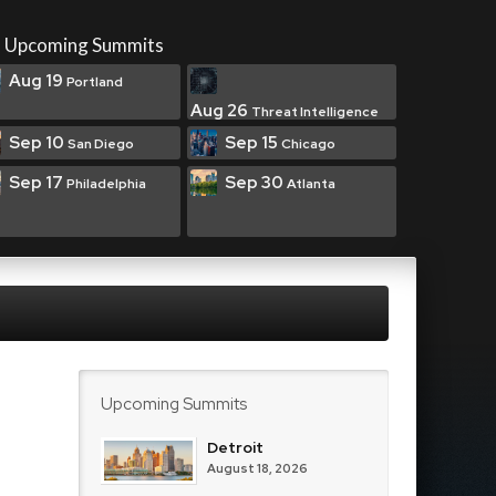
Upcoming Summits
Aug 19
Portland
Aug 26
Threat Intelligence
Sep 10
Sep 15
San Diego
Chicago
Sep 17
Sep 30
Philadelphia
Atlanta
Upcoming Summits
Detroit
August 18, 2026