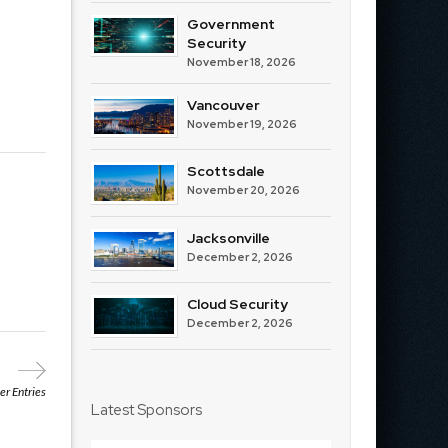
Government
Security
November 18, 2026
Vancouver
November 19, 2026
Scottsdale
November 20, 2026
Jacksonville
December 2, 2026
Cloud Security
December 2, 2026
r Entries
Latest Sponsors