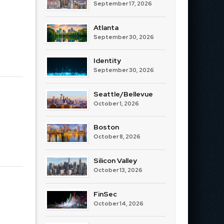
September 17, 2026
Atlanta
September 30, 2026
Identity
September 30, 2026
Seattle/Bellevue
October 1, 2026
Boston
October 8, 2026
Silicon Valley
October 13, 2026
FinSec
October 14, 2026