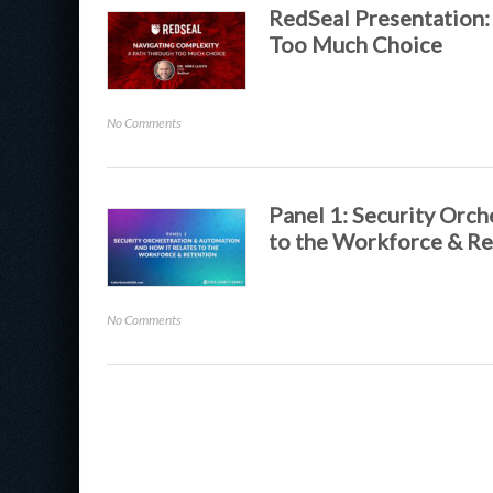
Security
RedSeal Presentation:
to
Too Much Choice
Enable
End
User
on
No Comments
Happiness
RedSeal
Presentation:
Navigating
Complexity:
Panel 1: Security Orc
A
to the Workforce & Re
Path
Through
Too
on
No Comments
Much
Panel
Choice
1:
Security
Orchestration
&
Automation
and