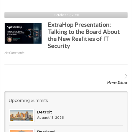
Point
Software
Technologies
October 19, 2020
Presentation:
ExtraHop Presentation:
How
Talking to the Board About
Non-
the New Realities of IT
Integrated
Solutions
Security
Challenge
on
No Comments
Overall
ExtraHop
Enterprise
Presentation:
Security
Talking
to
the
Newer Entries
Board
About
the
Upcoming Summits
New
Realities
Detroit
of
August 18, 2026
IT
Security
Portland