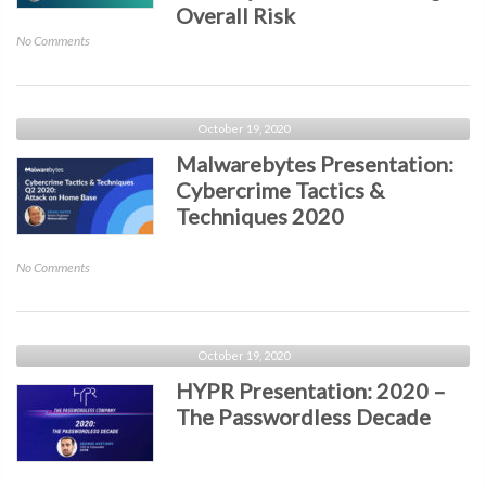
Malicious
Overall Risk
Attacks
on
No Comments
and
ReliaQuest
Defend
Presentation:
Your
How
Organization
the
October 19, 2020
from
Rapid
Malwarebytes Presentation:
the
Growth
Human
Cybercrime Tactics &
of
Error
Techniques 2020
Security
Tools
is
on
No Comments
Increasing
Malwarebytes
Overall
Presentation:
Risk
Cybercrime
Tactics
October 19, 2020
&
HYPR Presentation: 2020 –
Techniques
The Passwordless Decade
2020