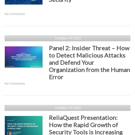
on
No Comments
Closing
Keynote
with
the
October 19, 2020
U.S.
Panel 2: Insider Threat – How
Department
to Detect Malicious Attacks
of
and Defend Your
Homeland
Security
Organization from the Human
Error
on
No Comments
Panel
2:
Insider
Threat
October 19, 2020
–
ReliaQuest Presentation:
How
How the Rapid Growth of
to
Security Tools is Increasing
Detect