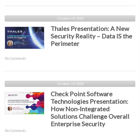
the
Presentation:
Workforce
Continuous
&
Vulnerability
October 19, 2020
Retention
Management
Thales Presentation: A New
–
Security Reality – Data IS the
Striving
Perimeter
for
a
14-
on
No Comments
Day
Thales
SLA
Presentation:
A
New
October 19, 2020
Security
Check Point Software
Reality
Technologies Presentation:
–
How Non-Integrated
Data
IS
Solutions Challenge Overall
the
Enterprise Security
Perimeter
on
No Comments
Check