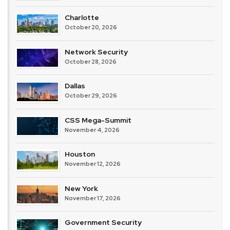
Charlotte
October 20, 2026
Network Security
October 28, 2026
Dallas
October 29, 2026
CSS Mega-Summit
November 4, 2026
Houston
November 12, 2026
New York
November 17, 2026
Government Security