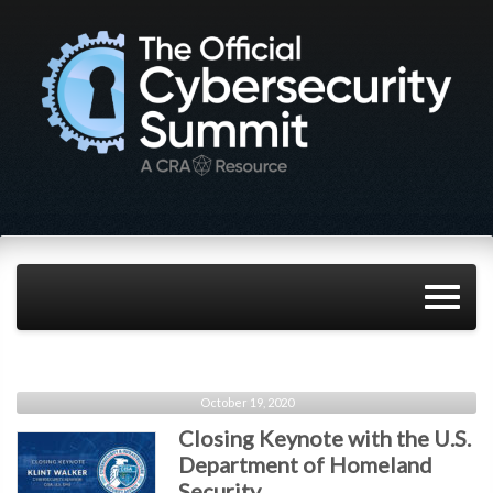
October 19, 2020
Closing Keynote with the U.S.
Department of Homeland
Security