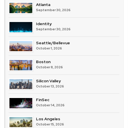
Atlanta
September 30, 2026
Identity
September 30, 2026
Seattle/Bellevue
October 1, 2026
Boston
October 8, 2026
Silicon Valley
October 13, 2026
FinSec
October 14, 2026
Los Angeles
October 15, 2026