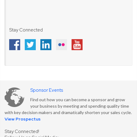
Stay Connected
Sponsor Events
Find out how you can become a sponsor and grow
your business by meeting and spending quality time
with key decision makers and dramatically shorten your sales cycle.
View Prospectus
Stay Connected!