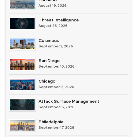
August 19, 2026
Threat Intelligence
August 26, 2026
Columbus
September 2, 2026
San Diego
September 10, 2026
Chicago
September 15, 2026
Attack Surface Management
September 16, 2026
Philadelphia
September 17, 2026