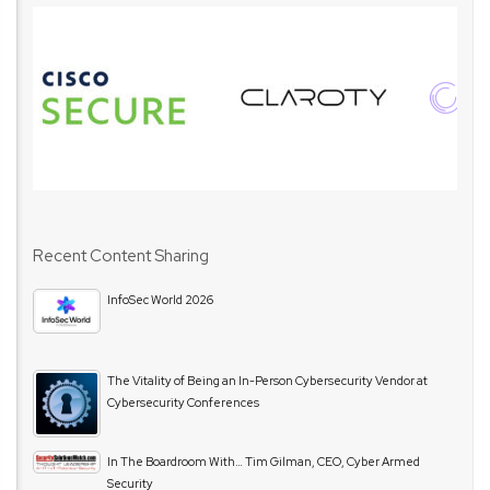
Recent Content Sharing
InfoSec World 2026
The Vitality of Being an In-Person Cybersecurity Vendor at
Cybersecurity Conferences
In The Boardroom With… Tim Gilman, CEO, Cyber Armed
Security