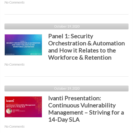
on
No Comments
HYPR
Presentation:
2020
–
October 19, 2020
The
Panel 1: Security
Passwordless
Orchestration & Automation
Decade
and How it Relates to the
Workforce & Retention
on
No Comments
Panel
1:
Security
Orchestration
October 19, 2020
&
Ivanti Presentation:
Automation
Continuous Vulnerability
and
Management – Striving for a
How
it
14-Day SLA
Relates
on
No Comments
to
Ivanti