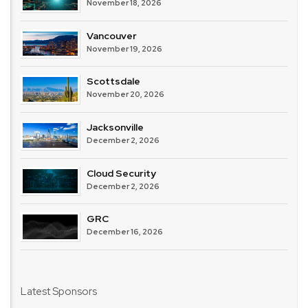
November 18, 2026
Vancouver
November 19, 2026
Scottsdale
November 20, 2026
Jacksonville
December 2, 2026
Cloud Security
December 2, 2026
GRC
December 16, 2026
Latest Sponsors