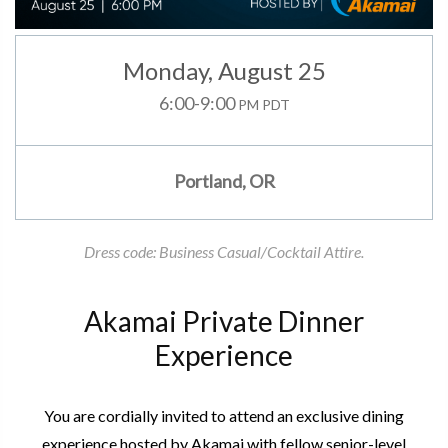
Monday
,
August 25
6:00-9:00
PM PDT
Portland, OR
Dress code: Business Casual/Cocktail Attire.
Akamai Private Dinner
Experience
You are cordially invited to attend an exclusive dining
experience hosted by Akamai with fellow senior-level