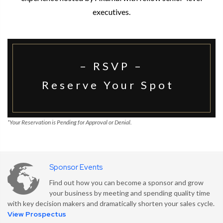
executives.
– RSVP –
Reserve Your Spot
*
*Your Reservation is Pending for Approval or Denial.
Sponsor Events
Find out how you can become a sponsor and grow
your business by meeting and spending quality time
with key decision makers and dramatically shorten your sales cycle.
View Prospectus