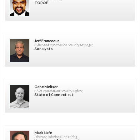
TORQE
Jeff Francoeur
Cyber and Information Security Manager,
Sonalysts
Gene Meltser
Chief Information Security Officer,
State of Connecticut
Mark Nafe
Director, Solutions Consulting,