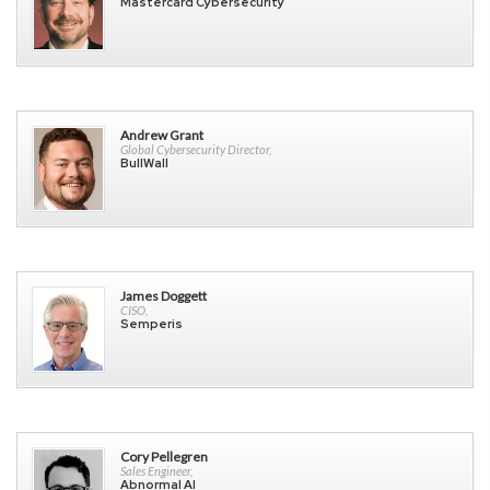
Mastercard Cybersecurity
Andrew Grant
Global Cybersecurity Director,
BullWall
James Doggett
CISO,
Semperis
Cory Pellegren
Sales Engineer,
Abnormal AI