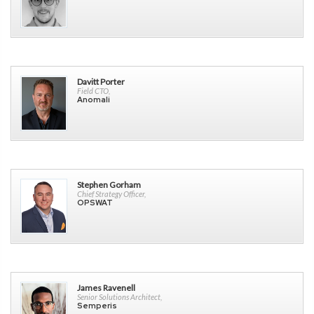
Davitt Porter
Field CTO,
Anomali
Stephen Gorham
Chief Strategy Officer,
OPSWAT
James Ravenell
Senior Solutions Architect,
Semperis