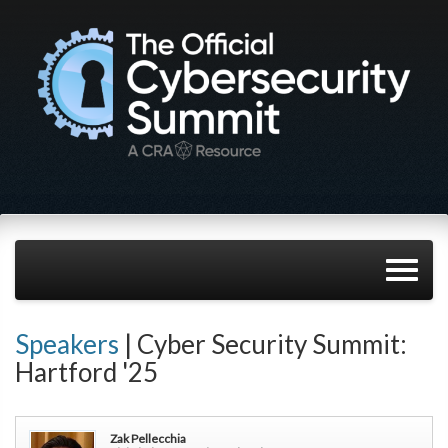
Speakers
| Cyber Security Summit:
Hartford '25
Zak Pellecchia