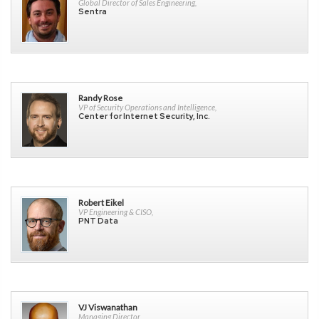
Global Director of Sales Engineering,
Sentra
Randy Rose
VP of Security Operations and Intelligence,
Center for Internet Security, Inc.
Robert Eikel
VP Engineering & CISO,
PNT Data
VJ Viswanathan
Managing Director,