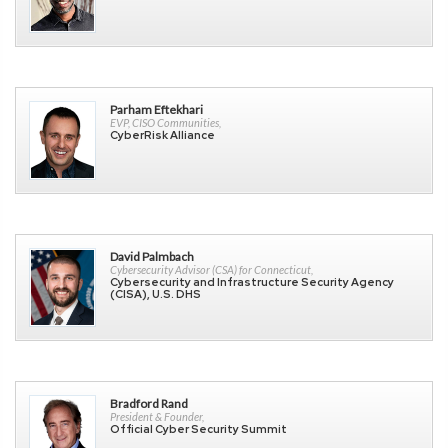
Parham Eftekhari
EVP, CISO Communities,
CyberRisk Alliance
David Palmbach
Cybersecurity Advisor (CSA) for Connecticut,
Cybersecurity and Infrastructure Security Agency
(CISA), U.S. DHS
Bradford Rand
President & Founder,
Official Cyber Security Summit