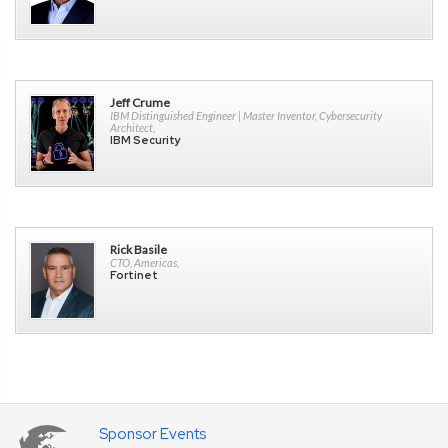
Jeff Crume
IBM Distinguished Engineer | Master Inventor, Cybersecurity
Architect,
IBM Security
Rick Basile
CTO, Americas,
Fortinet
Sponsor Events