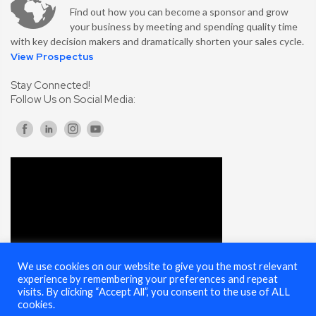
Find out how you can become a sponsor and grow
your business by meeting and spending quality time
with key decision makers and dramatically shorten your sales cycle.
View Prospectus
Stay Connected!
Follow Us on Social Media:
We use cookies on our website to give you the most relevant
experience by remembering your preferences and repeat
visits. By clicking “Accept All”, you consent to the use of ALL
cookies.