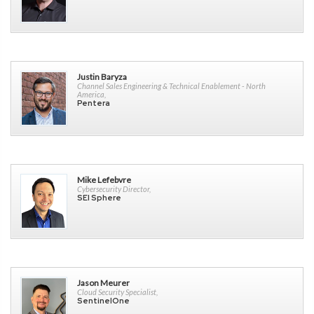
Justin Baryza
Channel Sales Engineering & Technical Enablement - North
America,
Pentera
Mike Lefebvre
Cybersecurity Director,
SEI Sphere
Jason Meurer
Cloud Security Specialist,
SentinelOne