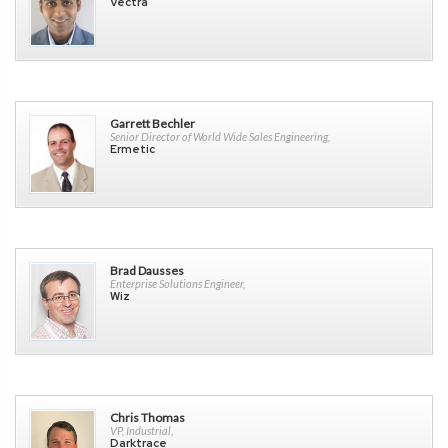
Vectra
Garrett Bechler
Senior Director of World Wide Sales Engineering,
Ermetic
Brad Dausses
Enterprise Solutions Engineer,
Wiz
Chris Thomas
VP, Industrial,
Darktrace