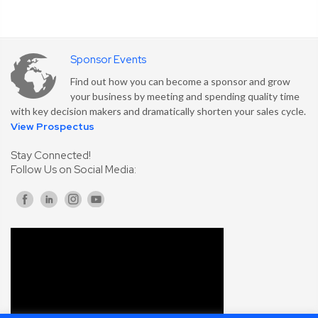
Sponsor Events
Find out how you can become a sponsor and grow
your business by meeting and spending quality time
with key decision makers and dramatically shorten your sales cycle.
View Prospectus
Stay Connected!
Follow Us on Social Media: