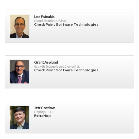
Lee Psinakis
Cloud Security Advisor,
Check Point Software Technologies
Grant Asplund
Growth Technologies Evangelist,
Check Point Software Technologies
Jeff Costlow
Deputy CISO,
ExtraHop