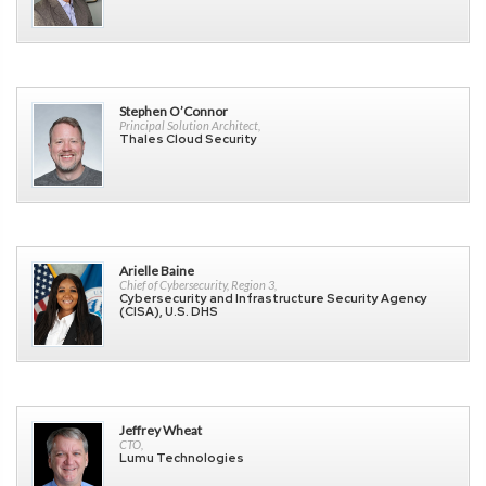
Stephen O’Connor
Principal Solution Architect,
Thales Cloud Security
Arielle Baine
Chief of Cybersecurity, Region 3,
Cybersecurity and Infrastructure Security Agency
(CISA), U.S. DHS
Jeffrey Wheat
CTO,
Lumu Technologies