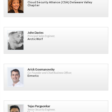
Cloud Security Alliance (CSA) Delaware Valley
Chapter
John Davies
Principal Sales Engineer,
Arctic Wolf
Arick Goomanovsky
Co-Founder and Chief Business Officer,
Ermetic
Tejas Pargaonkar
Senior Security Engineer,