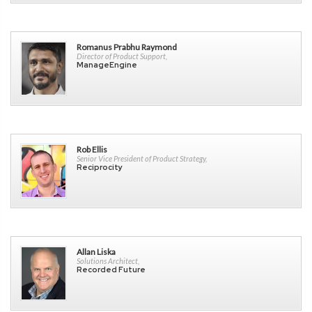
Romanus Prabhu Raymond
Director of Product Support,
ManageEngine
Rob Ellis
Senior Vice President of Product Strategy,
Reciprocity
Allan Liska
Solutions Architect,
Recorded Future