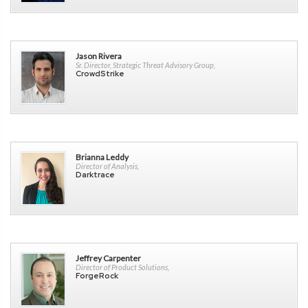
Jason Rivera
Sr. Director, Strategic Threat Advisory Group,
CrowdStrike
Brianna Leddy
Director of Analysis,
Darktrace
Jeffrey Carpenter
Director of Product Solutions,
ForgeRock