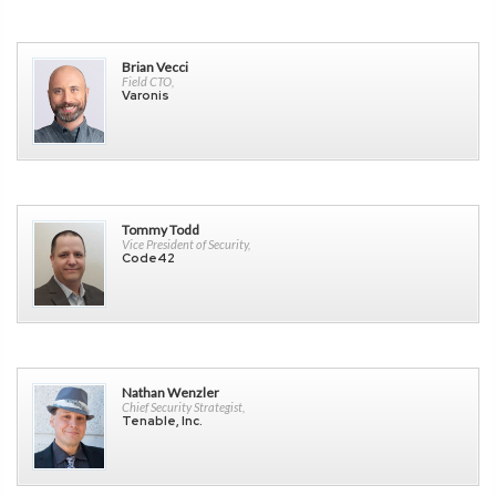
Brian Vecci
Field CTO,
Varonis
Tommy Todd
Vice President of Security,
Code42
Nathan Wenzler
Chief Security Strategist,
Tenable, Inc.