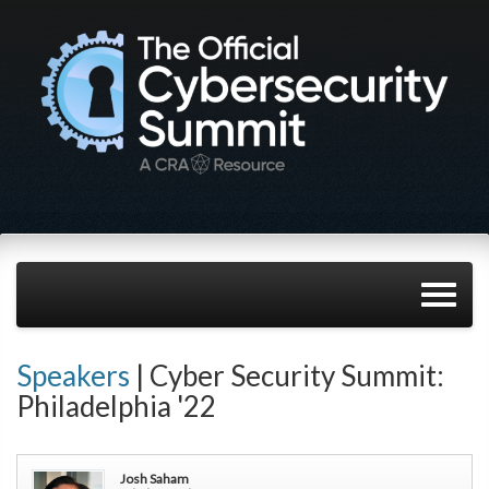
Speakers
| Cyber Security Summit:
Philadelphia '22
Josh Saham