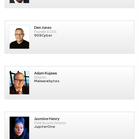
Den Jones
Founder & CEO,
909Cyber
Adam Kujawa
Director,
Malwarebytes
Jasmine Henry
Field Security Director,
JupiterOne