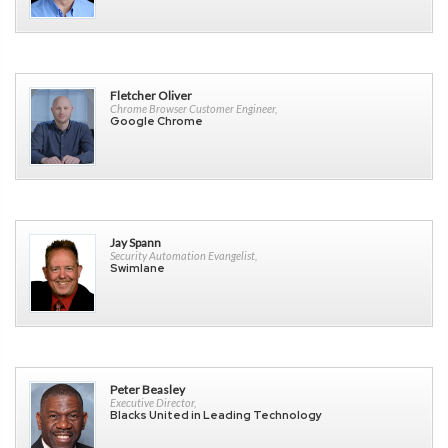
Fletcher Oliver
Chrome Browser Customer Engineer,
Google Chrome
Jay Spann
Security Automation Evangelist,
Swimlane
Peter Beasley
Executive Director,
Blacks United in Leading Technology