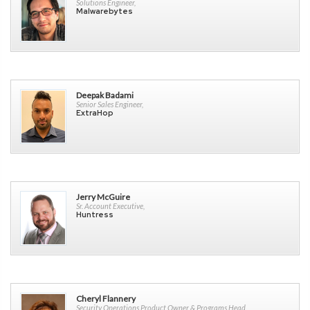
Solutions Engineer,
Malwarebytes
Deepak Badami
Senior Sales Engineer,
ExtraHop
Jerry McGuire
Sr. Account Executive,
Huntress
Cheryl Flannery
Security Operations Product Owner & Programs Head,