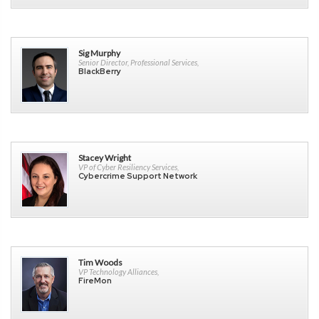
Sig Murphy
Senior Director, Professional Services,
BlackBerry
Stacey Wright
VP of Cyber Resiliency Services,
Cybercrime Support Network
Tim Woods
VP Technology Alliances,
FireMon