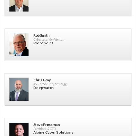
Rob Smith
Cybersecurity Advisor,
Proofpoint
Chris Gray
AVP of Security Strategy,
Deepwatch
Steve Pressman
President & CTO,
Alpine Cyber Solutions