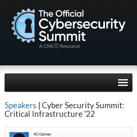
Speakers
| Cyber Security Summit:
Critical Infrastructure '22
KC Carnes