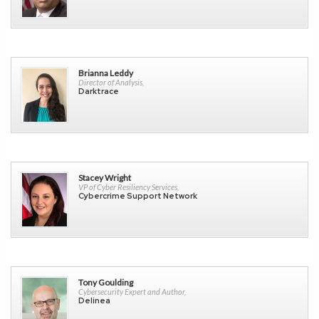
Brianna Leddy
Director of Analysis,
Darktrace
Stacey Wright
VP of Cyber Resiliency Services,
Cybercrime Support Network
Tony Goulding
Cybersecurity Expert and Author,
Delinea