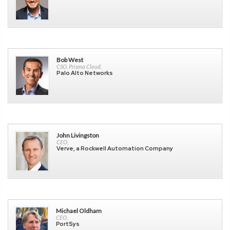
Bob West
CSO, Prisma Cloud,
Palo Alto Networks
John Livingston
CEO,
Verve, a Rockwell Automation Company
Michael Oldham
CEO,
PortSys