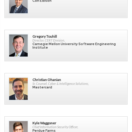
Con Edison
Gregory Touhill
Director, CERT Division,
Carnegie Mellon University Software Engineering
Institute
Christian Ohanian
Sr. Counsel, Cyber & Intelligence Solutions,
Mastercard
Kyle Waggoner
Chief Information Security Officer,
Perdue Farms