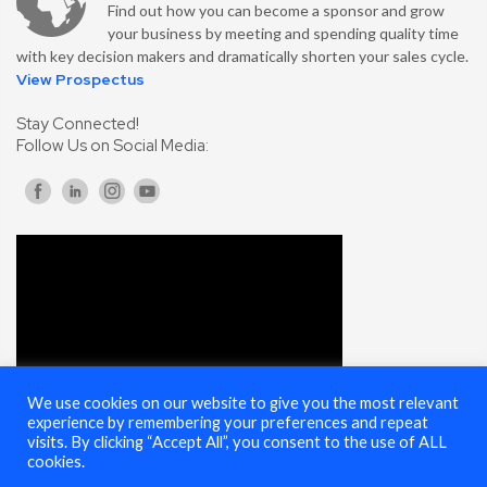
Find out how you can become a sponsor and grow
your business by meeting and spending quality time
with key decision makers and dramatically shorten your sales cycle.
View Prospectus
Stay Connected!
Follow Us on Social Media:
We use cookies on our website to give you the most relevant
experience by remembering your preferences and repeat
visits. By clicking “Accept All”, you consent to the use of ALL
cookies.