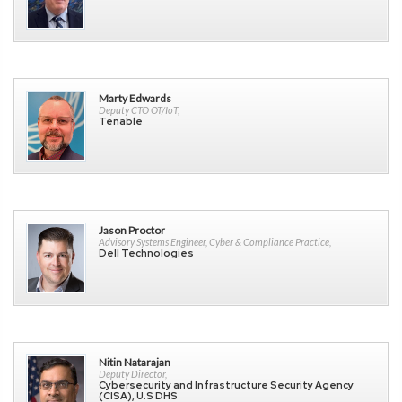
Marty Edwards
Deputy CTO OT/IoT,
Tenable
Jason Proctor
Advisory Systems Engineer, Cyber & Compliance Practice,
Dell Technologies
Nitin Natarajan
Deputy Director,
Cybersecurity and Infrastructure Security Agency
(CISA), U.S DHS