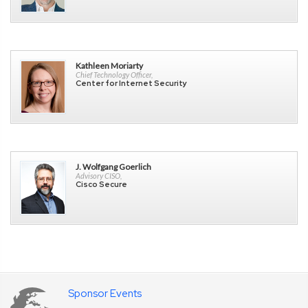
Kathleen Moriarty
Chief Technology Officer,
Center for Internet Security
J. Wolfgang Goerlich
Advisory CISO,
Cisco Secure
Sponsor Events