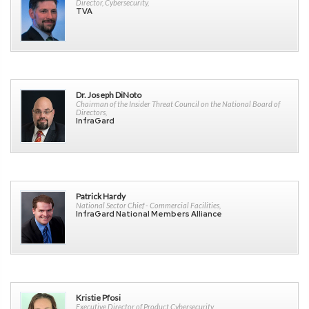
Director, Cybersecurity,
TVA
Dr. Joseph DiNoto
Chairman of the Insider Threat Council on the National Board of
Directors,
InfraGard
Patrick Hardy
National Sector Chief - Commercial Facilities,
InfraGard National Members Alliance
Kristie Pfosi
Executive Director of Product Cybersecurity,