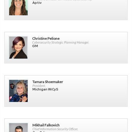
Aptiv
Christine Pelione
Cybersecurity Strategic Planning Manager,
GM
Tamara Shoemaker
President,
Michigan WiCyS
Mikhail Falkovich
Chief Information Security Officer,