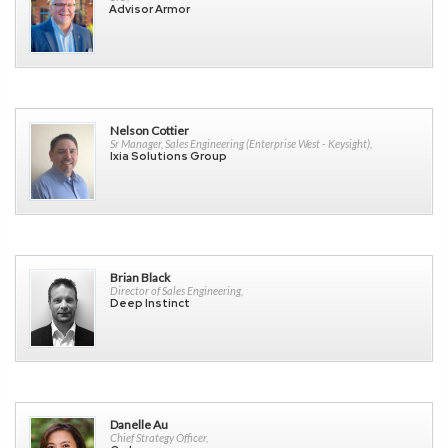
Advisor Armor
Nelson Cottier
Sr Manager, Sales Engineering (Enterprise West - Keysight),
Ixia Solutions Group
Brian Black
Director of Sales Engineering,
Deep Instinct
Danelle Au
Chief Strategy Officer,