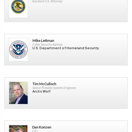
Assistant U.S. Attorney
Mike Lettman
Cyber Security Advisor,
U.S. Department of Homeland Security
Tim McCulloch
Senior Presales Systems Engineer,
Arctic Wolf
Dan Konzen
CIO,