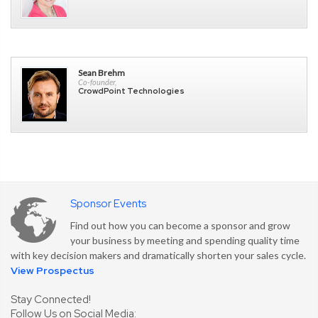
Sean Brehm
Co-founder,
CrowdPoint Technologies
Sponsor Events
Find out how you can become a sponsor and grow
your business by meeting and spending quality time
with key decision makers and dramatically shorten your sales cycle.
View Prospectus
Stay Connected!
Follow Us on Social Media: