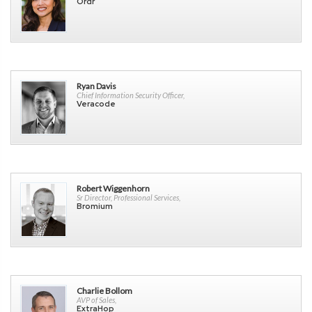
Ordr
Ryan Davis
Chief Information Security Officer,
Veracode
Robert Wiggenhorn
Sr Director, Professional Services,
Bromium
Charlie Bollom
AVP of Sales,
ExtraHop