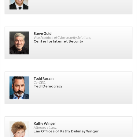
Steve Gold
Vice President of Cybersecurity Solutions,
Center for Internet Security
Todd Rossin
Co-CEO,
TechDemocracy
Kathy Winger
Attorney at Law,
Law Offices of Kathy Delaney Winger