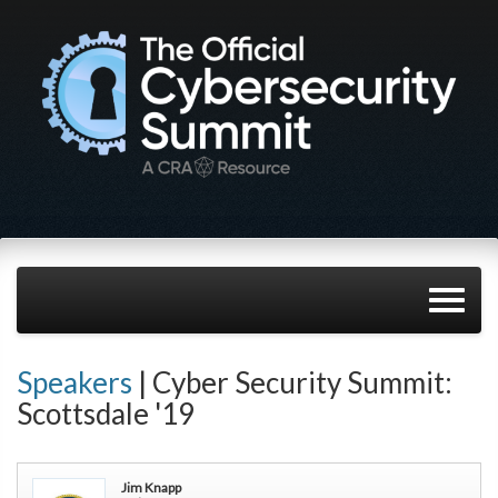
Speakers
| Cyber Security Summit:
Scottsdale '19
Jim Knapp