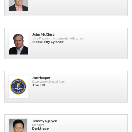
John McClurg
Vice President, Ambassador-At-Large,
BlackBerry Cylance
Joe Hooper
Supervisory Special Agent,
The FBI
Tommy Nguyen
Manager,
Darktrace