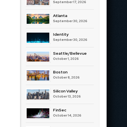
September 17, 2026
Atlanta
September 30, 2026
Identity
September 30, 2026
Seattle/Bellevue
October 1, 2026
Boston
October 8, 2026
Silicon Valley
October 13, 2026
FinSec
October 14, 2026