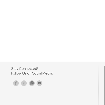
Stay Connected!
Follow Us on Social Media:
s