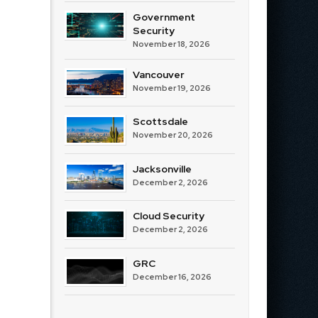
Government
Security
November 18, 2026
Vancouver
November 19, 2026
Scottsdale
November 20, 2026
Jacksonville
December 2, 2026
Cloud Security
December 2, 2026
GRC
December 16, 2026