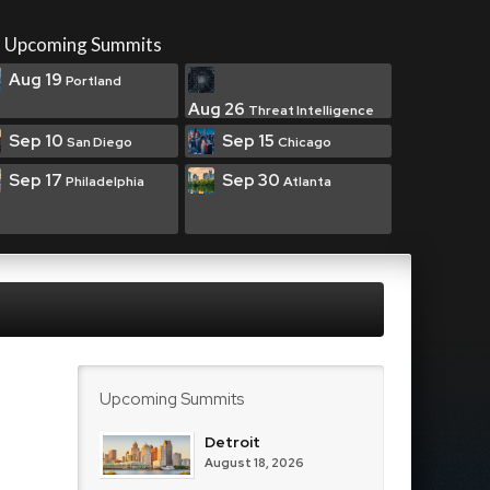
Upcoming Summits
Aug 19
Portland
Aug 26
Threat Intelligence
Sep 10
Sep 15
San Diego
Chicago
Sep 17
Sep 30
Philadelphia
Atlanta
Upcoming Summits
Detroit
August 18, 2026