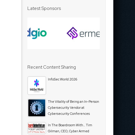
Latest Sponsors
Recent Content Sharing
InfoSec World 2026
The Vitality of Being an In-Person
Cybersecurity Vendor at
Cybersecurity Conferences
In The Boardroom With… Tim
Gilman, CEO, Cyber Armed