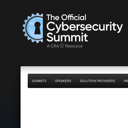
SUMMITS
SPEAKERS
SOLUTION PROVIDERS
PA