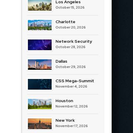
Los Angeles
October 15, 2026
Charlotte
October 20, 2026
Network Security
October 28, 2026
Dallas
October 29, 2026
CSS Mega-Summit
November 4, 2026
Houston
November 12, 2026
New York
November 17, 2026