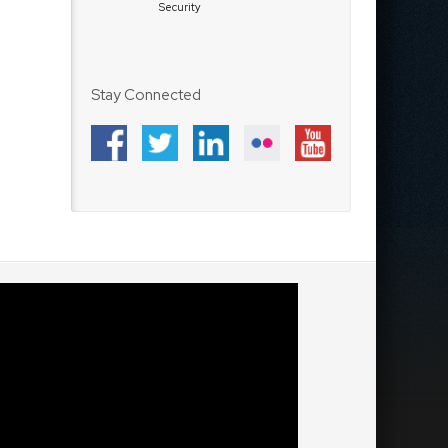
Security
Stay Connected