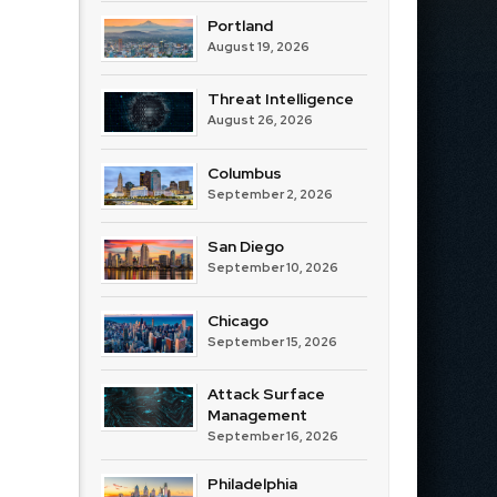
Portland
August 19, 2026
Threat Intelligence
August 26, 2026
Columbus
September 2, 2026
San Diego
September 10, 2026
Chicago
September 15, 2026
Attack Surface
Management
September 16, 2026
Philadelphia