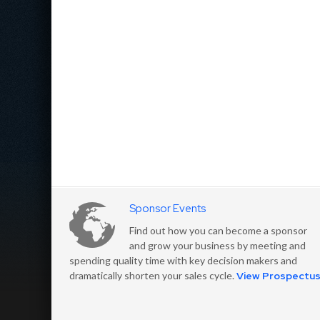
Sponsor Events
Find out how you can become a sponsor
and grow your business by meeting and
spending quality time with key decision makers and
dramatically shorten your sales cycle.
View Prospectu