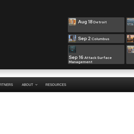
Aug 18
Detroit
Sep 2
Columbus
Sep 16
Attack Surface
Management
RTNERS
ABOUT
RESOURCES