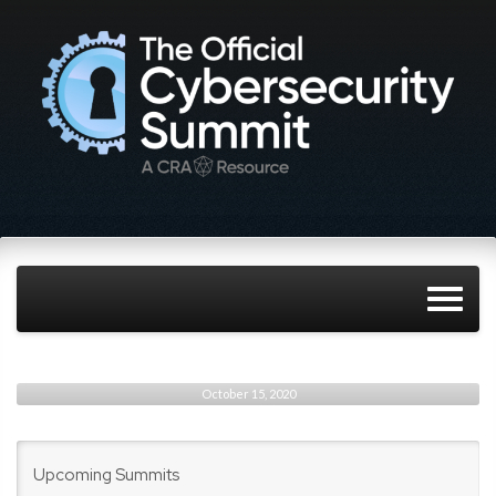
October 15, 2020
Upcoming Summits