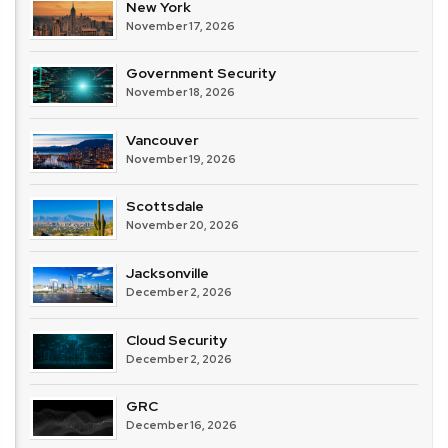
New York
November 17, 2026
Government Security
November 18, 2026
Vancouver
November 19, 2026
Scottsdale
November 20, 2026
Jacksonville
December 2, 2026
Cloud Security
December 2, 2026
GRC
December 16, 2026