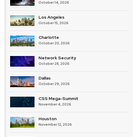
October 14, 2026
Los Angeles
October 15, 2026
Charlotte
October 20, 2026
Network Security
October 28, 2026
Dallas
October 29, 2026
CSS Mega-Summit
November 4, 2026
Houston
November 12, 2026