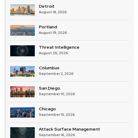
Detroit
August 18, 2026
Portland
August 19, 2026
Threat Intelligence
August 26, 2026
Columbus
September 2, 2026
San Diego
September 10, 2026
Chicago
September 15, 2026
Attack Surface Management
September 16, 2026