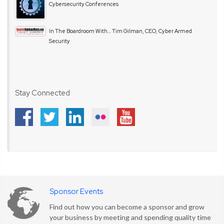
Cybersecurity Conferences
In The Boardroom With… Tim Gilman, CEO, Cyber Armed
Security
Stay Connected
Sponsor Events
Find out how you can become a sponsor and grow
your business by meeting and spending quality time