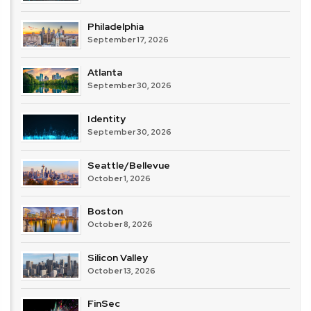
Philadelphia
September 17, 2026
Atlanta
September 30, 2026
Identity
September 30, 2026
Seattle/Bellevue
October 1, 2026
Boston
October 8, 2026
Silicon Valley
October 13, 2026
FinSec