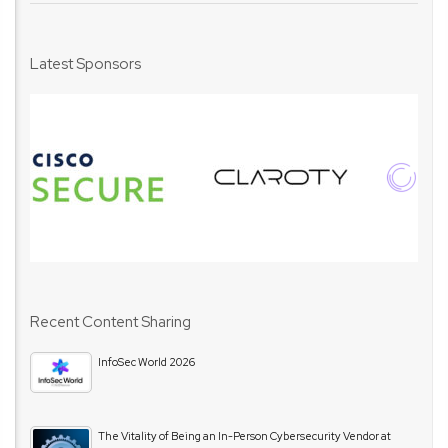
Latest Sponsors
Recent Content Sharing
InfoSec World 2026
The Vitality of Being an In-Person Cybersecurity Vendor at