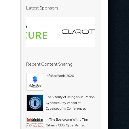
Latest Sponsors
Recent Content Sharing
InfoSec World 2026
The Vitality of Being an In-Person
Cybersecurity Vendor at
Cybersecurity Conferences
In The Boardroom With… Tim
Gilman, CEO, Cyber Armed