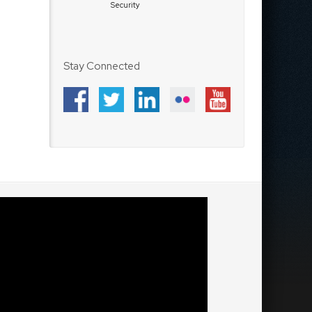
Security
Stay Connected