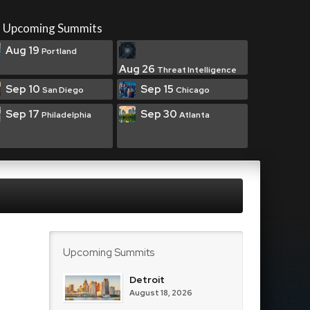
Upcoming Summits
Aug 19
Portland
Aug 26
Threat Intelligence
Sep 10
Sep 15
San Diego
Chicago
Sep 17
Sep 30
Philadelphia
Atlanta
Upcoming Summits
Detroit
August 18, 2026