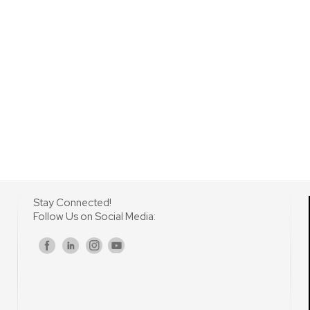
Stay Connected!
Follow Us on Social Media:
s