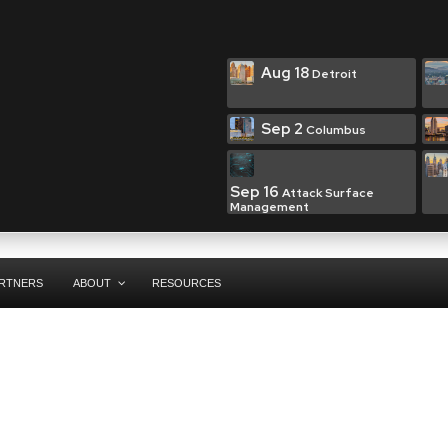
Aug 18
Detroit
Sep 2
Columbus
Sep 16
Attack Surface
Management
RTNERS
ABOUT
RESOURCES