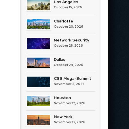
Los Angeles
October 15, 2026
Charlotte
October 20, 2026
Network Security
October 28, 2026
Dallas
October 29, 2026
CSS Mega-Summit
November 4, 2026
Houston
November 12, 2026
New York
November 17, 2026