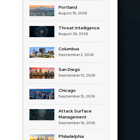
Portland
August 19, 2026
Threat Intelligence
August 26, 2026
Columbus
September 2, 2026
San Diego
September 10, 2026
Chicago
September 15, 2026
Attack Surface
Management
September 16, 2026
Philadelphia