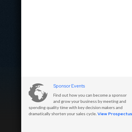
Sponsor Events
Find out how you can become a sponsor
and grow your business by meeting and
spending quality time with key decision makers and
dramatically shorten your sales cycle.
View Prospectu