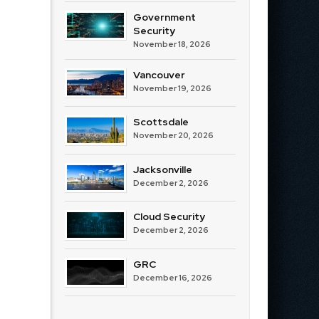
Government
Security
November 18, 2026
Vancouver
November 19, 2026
Scottsdale
November 20, 2026
Jacksonville
December 2, 2026
Cloud Security
December 2, 2026
GRC
December 16, 2026