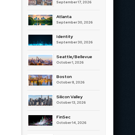
September 17, 2026
Atlanta
September 30, 2026
Identity
September 30, 2026
Seattle/Bellevue
October 1, 2026
Boston
October 8, 2026
Silicon Valley
October 13, 2026
FinSec
October 14, 2026