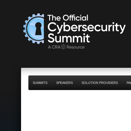
SUMMITS
SPEAKERS
SOLUTION PROVIDERS
PA