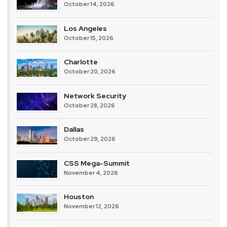
October 14, 2026
Los Angeles
October 15, 2026
Charlotte
October 20, 2026
Network Security
October 28, 2026
Dallas
October 29, 2026
CSS Mega-Summit
November 4, 2026
Houston
November 12, 2026