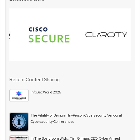
Recent Content Sharing
InfoSec World 2026
The Vitality of Being an In-Person Cybersecurity Vendor at
Cybersecurity Conferences
In The Boardroom With… Tim Gilman, CEO, Cyber Armed