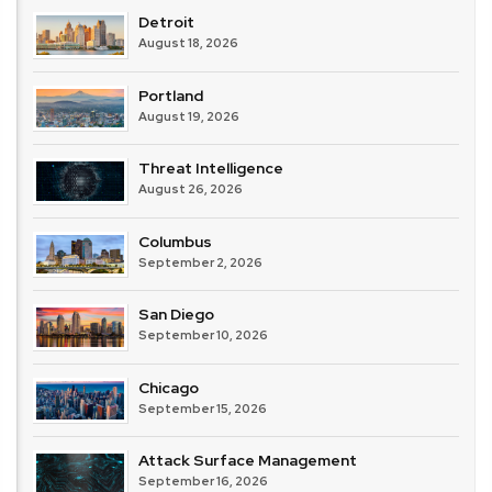
Detroit
August 18, 2026
Portland
August 19, 2026
Threat Intelligence
August 26, 2026
Columbus
September 2, 2026
San Diego
September 10, 2026
Chicago
September 15, 2026
Attack Surface Management
September 16, 2026