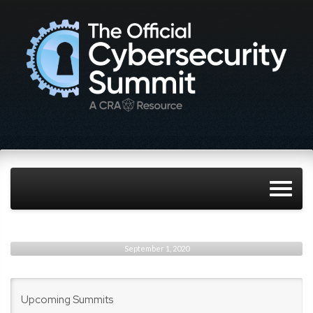
September 1, 2020
Upcoming Summits