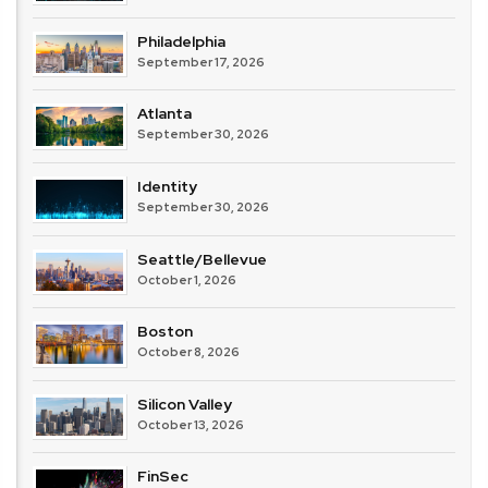
Philadelphia
September 17, 2026
Atlanta
September 30, 2026
Identity
September 30, 2026
Seattle/Bellevue
October 1, 2026
Boston
October 8, 2026
Silicon Valley
October 13, 2026
FinSec