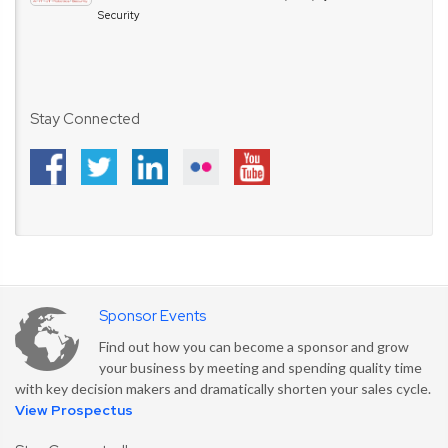
Security
Stay Connected
Sponsor Events
Find out how you can become a sponsor and grow
your business by meeting and spending quality time
with key decision makers and dramatically shorten your sales cycle.
View Prospectus