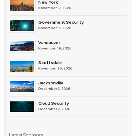
New York
November 17, 2026
Government Security
November 18, 2026
Vancouver
November 19, 2026
Scottsdale
November 20, 2026
Jacksonville
December 2, 2026
Cloud Security
December 2, 2026
Latest Sponsors