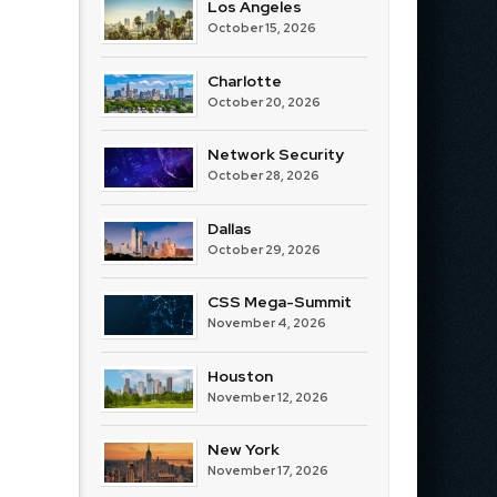
Los Angeles
October 15, 2026
Charlotte
October 20, 2026
Network Security
October 28, 2026
Dallas
October 29, 2026
CSS Mega-Summit
November 4, 2026
Houston
November 12, 2026
New York
November 17, 2026