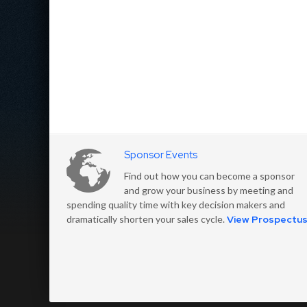
Sponsor Events
Find out how you can become a sponsor
and grow your business by meeting and
spending quality time with key decision makers and
dramatically shorten your sales cycle.
View Prospectu