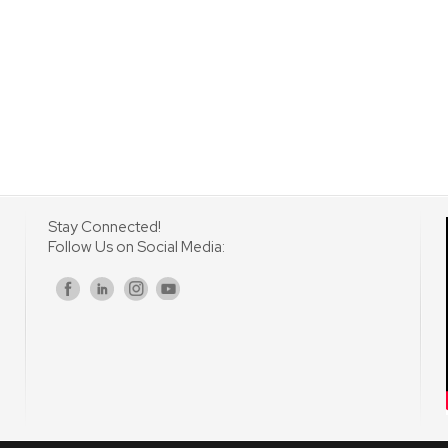
Stay Connected!
Follow Us on Social Media:
s