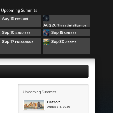
Upcoming Summits
Aug 19
Portland
Aug 26
Threat Intelligence
Sep 10
Sep 15
San Diego
Chicago
Sep 17
Sep 30
Philadelphia
Atlanta
Upcoming Summits
Detroit
August 18, 2026