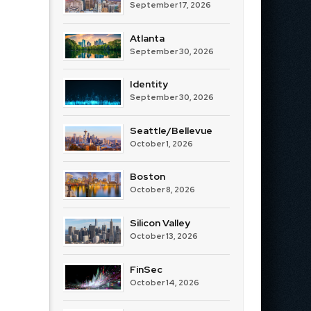
September 17, 2026
Atlanta
September 30, 2026
Identity
September 30, 2026
Seattle/Bellevue
October 1, 2026
Boston
October 8, 2026
Silicon Valley
October 13, 2026
FinSec
October 14, 2026