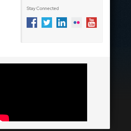
Stay Connected