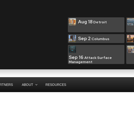
Aug 18
Detroit
Sep 2
Columbus
Sep 16
Attack Surface
Management
RTNERS
ABOUT
RESOURCES