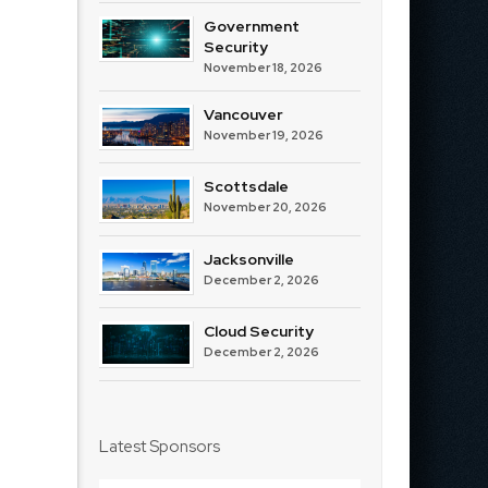
Government
Security
November 18, 2026
Vancouver
November 19, 2026
Scottsdale
November 20, 2026
Jacksonville
December 2, 2026
Cloud Security
December 2, 2026
Latest Sponsors