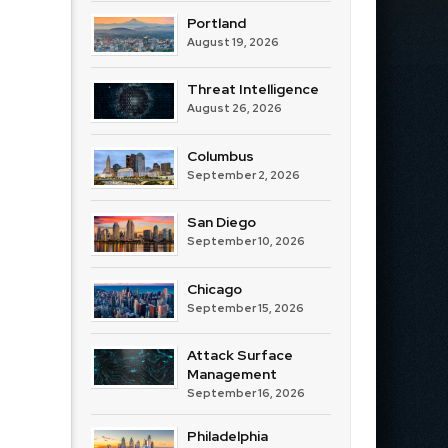
Portland
August 19, 2026
Threat Intelligence
August 26, 2026
Columbus
September 2, 2026
San Diego
September 10, 2026
Chicago
September 15, 2026
Attack Surface
Management
September 16, 2026
Philadelphia