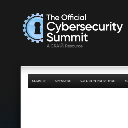
SUMMITS
SPEAKERS
SOLUTION PROVIDERS
PA