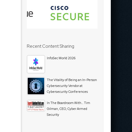
Recent Content Sharing
InfoSec World 2026
The Vitality of Being an In-Person
Cybersecurity Vendor at
Cybersecurity Conferences
In The Boardroom With… Tim
Gilman, CEO, Cyber Armed
Security