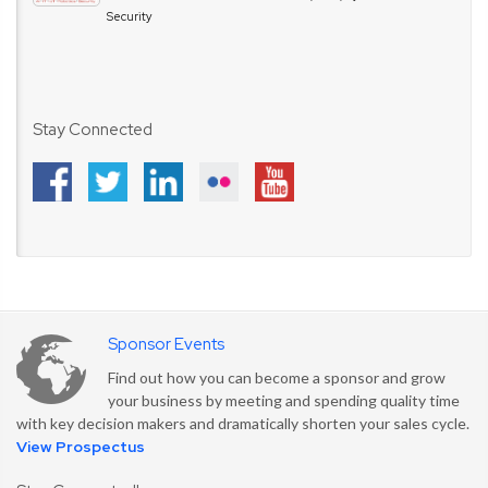
Security
Stay Connected
Sponsor Events
Find out how you can become a sponsor and grow
your business by meeting and spending quality time
with key decision makers and dramatically shorten your sales cycle.
View Prospectus