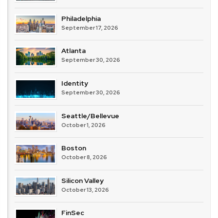
Philadelphia
September 17, 2026
Atlanta
September 30, 2026
Identity
September 30, 2026
Seattle/Bellevue
October 1, 2026
Boston
October 8, 2026
Silicon Valley
October 13, 2026
FinSec