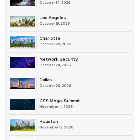
October 14, 2026
Los Angeles
October 15, 2026
Charlotte
October 20, 2026
Network Security
October 28, 2026
Dallas
October 29, 2026
CSS Mega-Summit
November 4, 2026
Houston
November 12, 2026