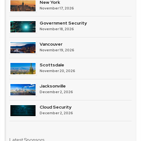
New York
November 17, 2026
Government Security
November 18, 2026
Vancouver
November 19, 2026
Scottsdale
November 20, 2026
Jacksonville
December 2, 2026
Cloud Security
December 2, 2026
Latest Sponsors