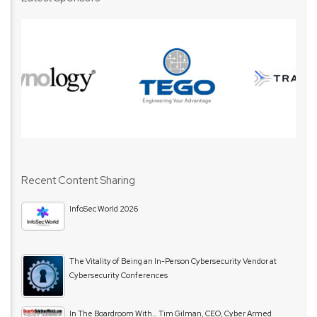
Recent Content Sharing
InfoSec World 2026
The Vitality of Being an In-Person Cybersecurity Vendor at
Cybersecurity Conferences
In The Boardroom With… Tim Gilman, CEO, Cyber Armed