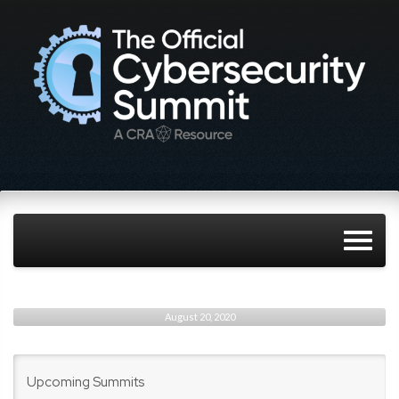
August 20, 2020
Upcoming Summits