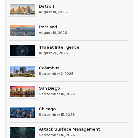
Detroit
August 18, 2026
Portland
August 19, 2026
Threat Intelligence
August 26, 2026
Columbus
September 2, 2026
San Diego
September 10, 2026
Chicago
September 15, 2026
Attack Surface Management
September 16, 2026