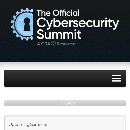
July 30, 2020
Upcoming Summits