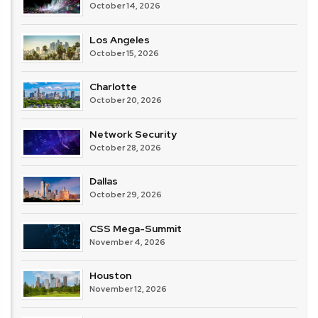
October 14, 2026
Los Angeles
October 15, 2026
Charlotte
October 20, 2026
Network Security
October 28, 2026
Dallas
October 29, 2026
CSS Mega-Summit
November 4, 2026
Houston
November 12, 2026