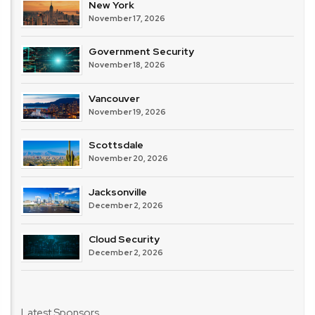
New York
November 17, 2026
Government Security
November 18, 2026
Vancouver
November 19, 2026
Scottsdale
November 20, 2026
Jacksonville
December 2, 2026
Cloud Security
December 2, 2026
Latest Sponsors