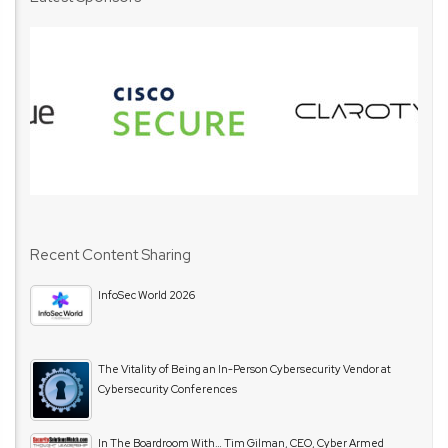
Recent Content Sharing
InfoSec World 2026
The Vitality of Being an In-Person Cybersecurity Vendor at
Cybersecurity Conferences
In The Boardroom With… Tim Gilman, CEO, Cyber Armed