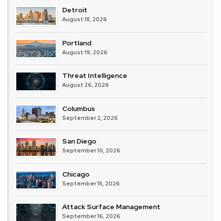
Detroit
August 18, 2026
Portland
August 19, 2026
Threat Intelligence
August 26, 2026
Columbus
September 2, 2026
San Diego
September 10, 2026
Chicago
September 15, 2026
Attack Surface Management
September 16, 2026