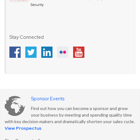
Security
Stay Connected
Sponsor Events
Find out how you can become a sponsor and grow
your business by meeting and spending quality time
with key decision makers and dramatically shorten your sales cycle.
View Prospectus