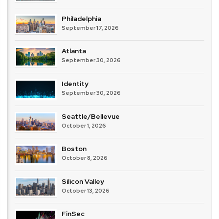
Philadelphia
September 17, 2026
Atlanta
September 30, 2026
Identity
September 30, 2026
Seattle/Bellevue
October 1, 2026
Boston
October 8, 2026
Silicon Valley
October 13, 2026
FinSec