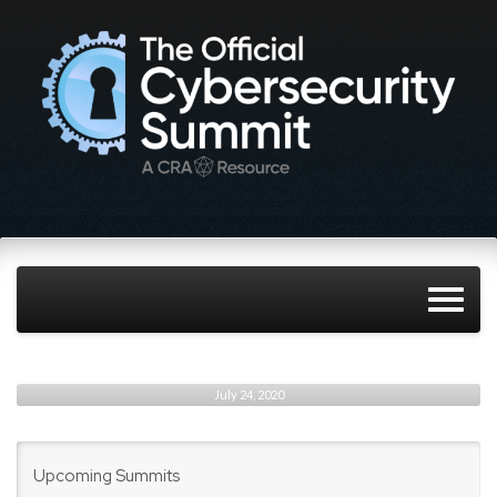
July 24, 2020
Upcoming Summits