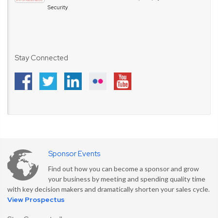
Security
Stay Connected
Sponsor Events
Find out how you can become a sponsor and grow
your business by meeting and spending quality time
with key decision makers and dramatically shorten your sales cycle.
View Prospectus