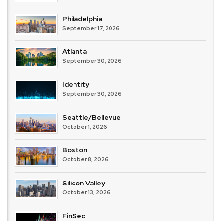
Philadelphia
September 17, 2026
Atlanta
September 30, 2026
Identity
September 30, 2026
Seattle/Bellevue
October 1, 2026
Boston
October 8, 2026
Silicon Valley
October 13, 2026
FinSec