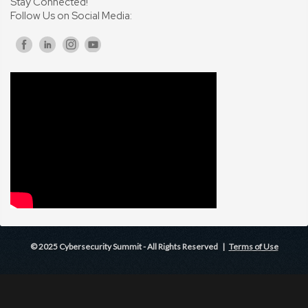
Stay Connected!
Follow Us on Social Media:
© 2025 Cybersecurity Summit - All Rights Reserved |
Terms of Use