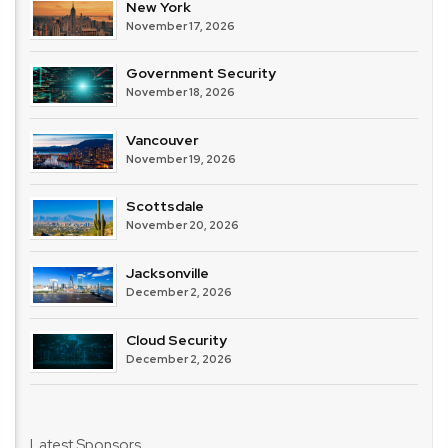
New York
November 17, 2026
Government Security
November 18, 2026
Vancouver
November 19, 2026
Scottsdale
November 20, 2026
Jacksonville
December 2, 2026
Cloud Security
December 2, 2026
Latest Sponsors