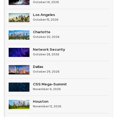
October 14, 2026
Los Angeles
October 15, 2026
Charlotte
October 20, 2026
Network Security
October 28, 2026
Dallas
October 29, 2026
CSS Mega-Summit
November 4, 2026
Houston
November 12, 2026