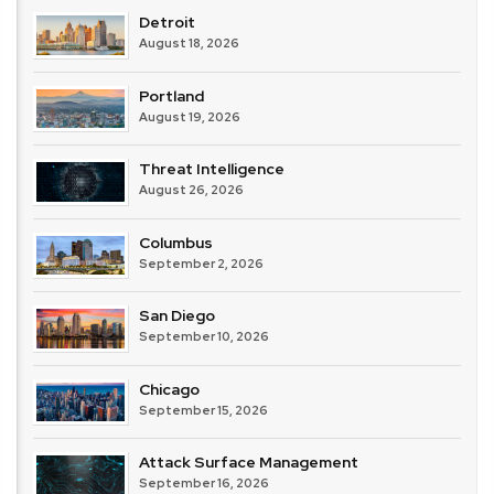
Detroit
August 18, 2026
Portland
August 19, 2026
Threat Intelligence
August 26, 2026
Columbus
September 2, 2026
San Diego
September 10, 2026
Chicago
September 15, 2026
Attack Surface Management
September 16, 2026