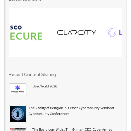
Recent Content Sharing
InfoSec World 2026
The Vitality of Being an In-Person Cybersecurity Vendor at
Cybersecurity Conferences
In The Boardroom With… Tim Gilman, CEO, Cyber Armed