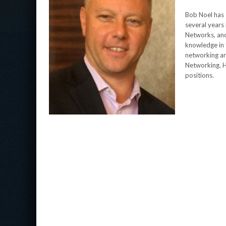
Bob Noel has 
several years 
Networks, and 
knowledge in t
networking ar
Networking. H
positions.