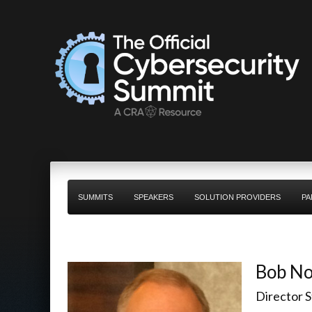
SUMMITS
SPEAKERS
SOLUTION PROVIDERS
PA
Bob No
Director 