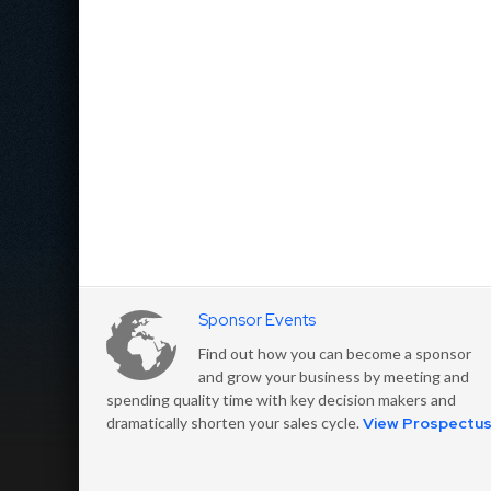
Sponsor Events
Find out how you can become a sponsor
and grow your business by meeting and
spending quality time with key decision makers and
dramatically shorten your sales cycle.
View Prospectu