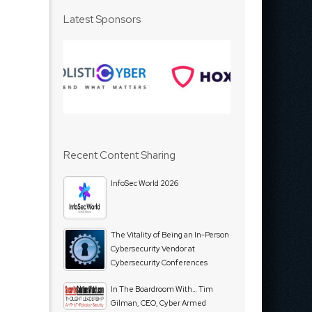
Latest Sponsors
Recent Content Sharing
InfoSec World 2026
The Vitality of Being an In-Person
Cybersecurity Vendor at
Cybersecurity Conferences
In The Boardroom With… Tim
Gilman, CEO, Cyber Armed