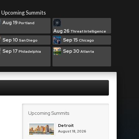
Upcoming Summits
Aug 19
Portland
Aug 26
Threat Intelligence
Sep 10
Sep 15
San Diego
Chicago
Sep 17
Sep 30
Philadelphia
Atlanta
Upcoming Summits
Detroit
August 18, 2026