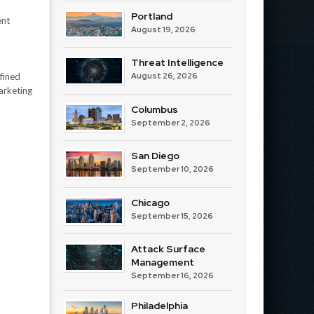
Portland
ent
August 19, 2026
Threat Intelligence
fined
August 26, 2026
arketing
Columbus
September 2, 2026
San Diego
September 10, 2026
Chicago
September 15, 2026
Attack Surface
Management
September 16, 2026
Philadelphia