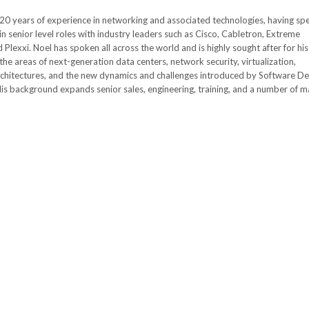
20 years of experience in networking and associated technologies, having sp
in senior level roles with industry leaders such as Cisco, Cabletron, Extreme
Plexxi. Noel has spoken all across the world and is highly sought after for his
he areas of next-generation data centers, network security, virtualization,
chitectures, and the new dynamics and challenges introduced by Software De
is background expands senior sales, engineering, training, and a number of m