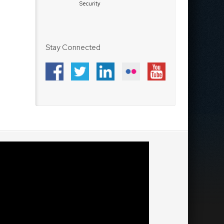
Security
Stay Connected