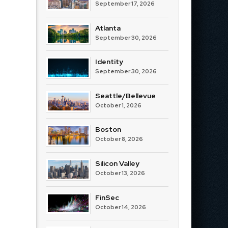
September 17, 2026
Atlanta
September 30, 2026
Identity
September 30, 2026
Seattle/Bellevue
October 1, 2026
Boston
October 8, 2026
Silicon Valley
October 13, 2026
FinSec
October 14, 2026