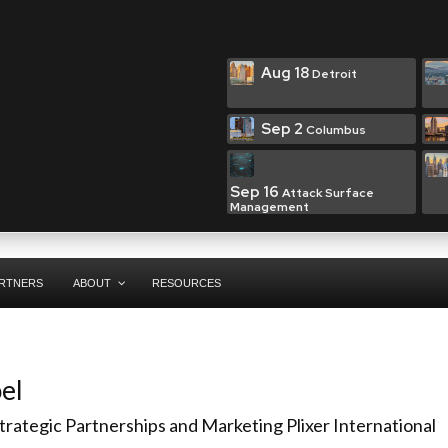
Aug 18
Detroit
Sep 2
Columbus
Sep 16
Attack Surface
Management
RTNERS
ABOUT
RESOURCES
el
Strategic Partnerships and Marketing
Plixer International