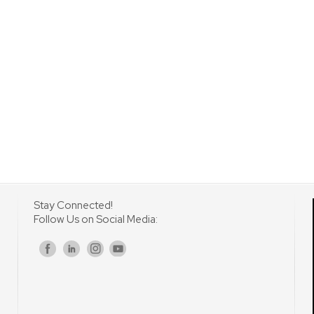
Stay Connected!
Follow Us on Social Media:
s