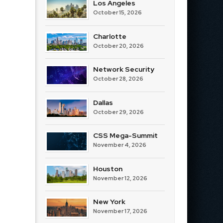
Los Angeles
October 15, 2026
Charlotte
October 20, 2026
Network Security
October 28, 2026
Dallas
October 29, 2026
CSS Mega-Summit
November 4, 2026
Houston
November 12, 2026
New York
November 17, 2026