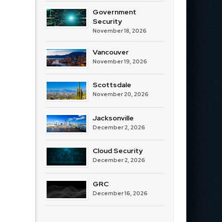
Government
Security
November 18, 2026
Vancouver
November 19, 2026
Scottsdale
November 20, 2026
Jacksonville
December 2, 2026
Cloud Security
December 2, 2026
GRC
December 16, 2026