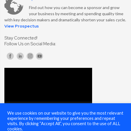
Find out how you can become a sponsor and grow
your business by meeting and spending quality time
with key decision makers and dramatically shorten your sales cycle.
View Prospectus
Stay Connected!
Follow Us on Social Media:
We use cookies on our website to give you the most relevant
experience by remembering your preferences and repeat
visits. By clicking “Accept All”, you consent to the use of ALL
cookies.