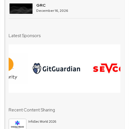
GRC
December 16, 2026
Latest Sponsors
Recent Content Sharing
InfoSec World 2026