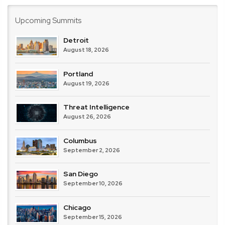
Upcoming Summits
Detroit
August 18, 2026
Portland
August 19, 2026
Threat Intelligence
August 26, 2026
Columbus
September 2, 2026
San Diego
September 10, 2026
Chicago
September 15, 2026