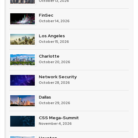
October 13, 2026
FinSec
October 14, 2026
Los Angeles
October 15, 2026
Charlotte
October 20, 2026
Network Security
October 28, 2026
Dallas
October 29, 2026
CSS Mega-Summit
November 4, 2026