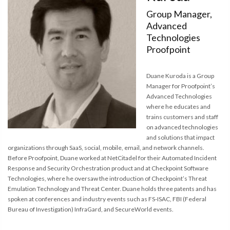
Group Manager,
Advanced
Technologies
Proofpoint
Duane Kuroda is a Group
Manager for Proofpoint’s
Advanced Technologies
where he educates and
trains customers and staff
on advanced technologies
and solutions that impact
organizations through SaaS, social, mobile, email, and network channels.
Before Proofpoint, Duane worked at NetCitadel for their Automated Incident
Response and Security Orchestration product and at Checkpoint Software
Technologies, where he oversaw the introduction of Checkpoint’s Threat
Emulation Technology and Threat Center. Duane holds three patents and has
spoken at conferences and industry events such as FS-ISAC, FBI (Federal
Bureau of Investigation) InfraGard, and SecureWorld events.