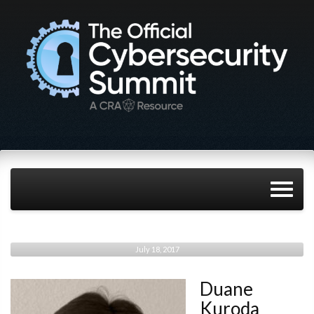
July 18, 2017
Duane
Kuroda