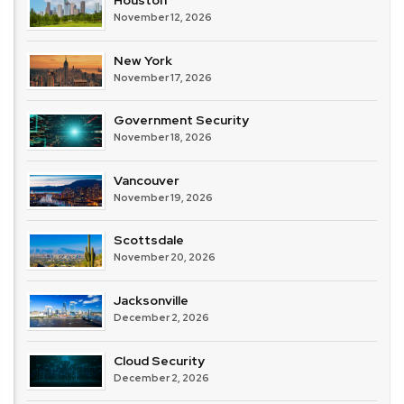
Houston
November 12, 2026
New York
November 17, 2026
Government Security
November 18, 2026
Vancouver
November 19, 2026
Scottsdale
November 20, 2026
Jacksonville
December 2, 2026
Cloud Security
December 2, 2026