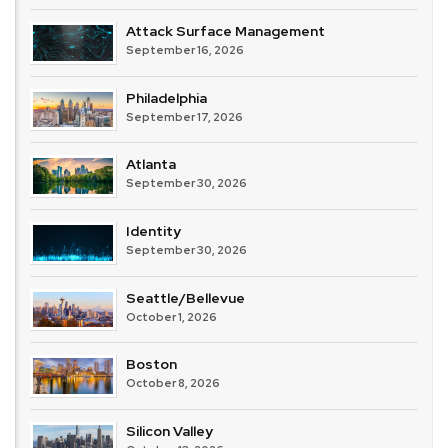
Attack Surface Management
September 16, 2026
Philadelphia
September 17, 2026
Atlanta
September 30, 2026
Identity
September 30, 2026
Seattle/Bellevue
October 1, 2026
Boston
October 8, 2026
Silicon Valley