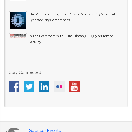
The Vitality of Being an In-Person Cybersecurity Vendor at
Cybersecurity Conferences
In The Boardroom With… Tim Gilman, CEO, Cyber Armed
Security
Stay Connected
Sponsor Events