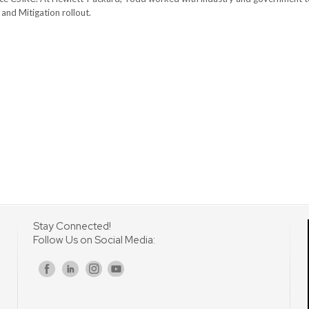
nd Mitigation rollout.
Stay Connected!
Follow Us on Social Media:
s