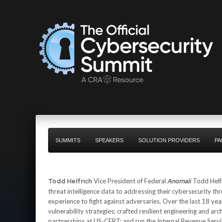
SUMMITS
SPEAKERS
SOLUTION PROVIDERS
PA
Todd Helfrich
Vice President of Federal
Anomali
Todd Helfr
threat intelligence data to addressing their cybersecurity thr
experience to fight against adversaries. Over the last 18 ye
vulnerability strategies; crafted resilient engineering and
partnerships at US-CERT; and run the Internal Revenue Ser