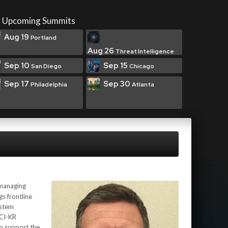
Upcoming Summits
Aug 19
Portland
Aug 26
Threat Intelligence
Sep 10
Sep 15
San Diego
Chicago
Sep 17
Sep 30
Philadelphia
Atlanta
 managing
gs frontline
ystem
/CI-KR
o support the