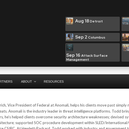
Aug 18
Detroit
Sep 2
Columbus
Sep 16
Attack Surface
Management
RTNERS
ABOUT
RESOURCES
ich, Vice President of Federal at Anomali, helps his clients move past simply
eats. Anomali is the industry leader in threat intelligence platforms. Todd brin
ars, he’s helped clients overcome security architecture weaknesses; devised s
 architecture; supported SOC procedure development within SLED/International
vice CSIRC. At Hewlett-Packard, Todd worked with industry and government t