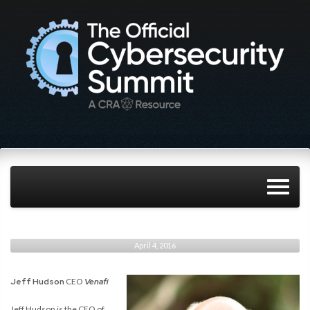
April 4, 2016
Jeff Hudson
CEO
Venafi
Jeff Hudson is the CEO of