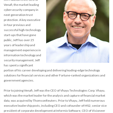
Venafi, the market leading
cybersecurity company in
next-generation trust
protection. A key executive
in four previous and
successful high-technology
start-ups that have gone
public, Jeff has over 25
years of leadership and
management experience in
information technology and
security management. Jeff
has spent a significant
portion of his career developing and delivering leading-edge technology
solutions for financial services and other Fortune-ranked organizations and
government agencies.
Prior to joining Venafi, Jeff was the CEO of Vhayu Technologies Corp. Vhayu,
which was the market leader for the analysis and capture of financial market
data, was acquired by ThomsonReuters. Prior to Vhayu, Jeff held numerous
executive leadership posts, including CEO and cofounder of MS2, senior vice
president of corporate development at Informix Software, CEO of Visioneer