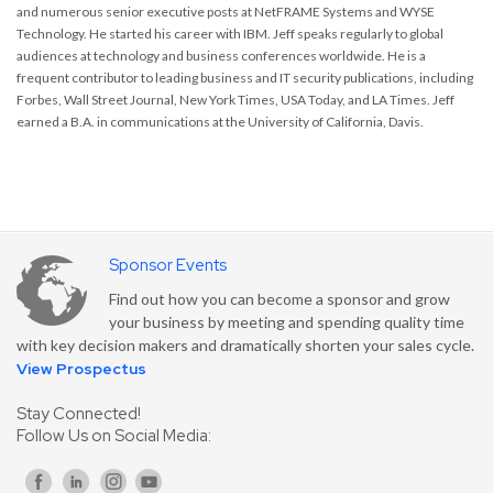
and numerous senior executive posts at NetFRAME Systems and WYSE
Technology. He started his career with IBM. Jeff speaks regularly to global
audiences at technology and business conferences worldwide. He is a
frequent contributor to leading business and IT security publications, including
Forbes, Wall Street Journal, New York Times, USA Today, and LA Times. Jeff
earned a B.A. in communications at the University of California, Davis.
Sponsor Events
Find out how you can become a sponsor and grow
your business by meeting and spending quality time
with key decision makers and dramatically shorten your sales cycle.
View Prospectus
Stay Connected!
Follow Us on Social Media: