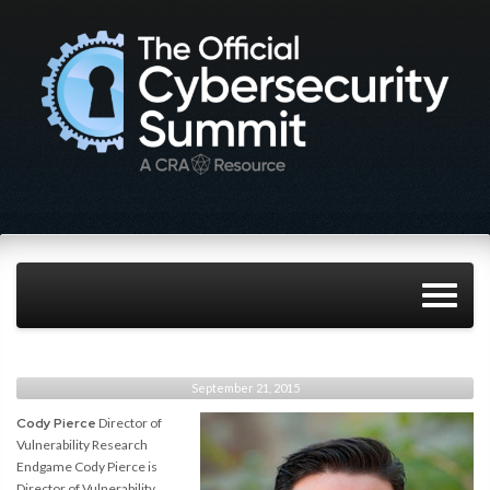
September 21, 2015
Cody Pierce
Director of
Vulnerability Research
Endgame Cody Pierce is
Director of Vulnerability