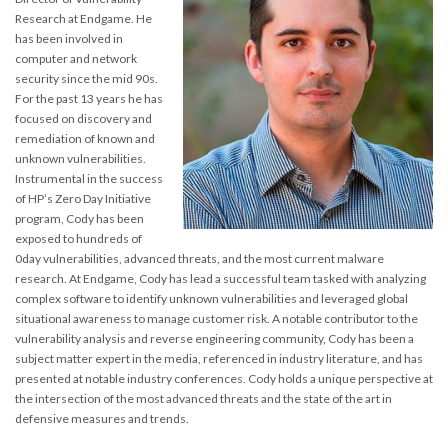
Research at Endgame. He
has been involved in
computer and network
security since the mid 90s.
For the past 13 years he has
focused on discovery and
remediation of known and
unknown vulnerabilities.
Instrumental in the success
of HP’s Zero Day Initiative
program, Cody has been
exposed to hundreds of
0day vulnerabilities, advanced threats, and the most current malware
research. At Endgame, Cody has lead a successful team tasked with analyzing
complex software to identify unknown vulnerabilities and leveraged global
situational awareness to manage customer risk. A notable contributor to the
vulnerability analysis and reverse engineering community, Cody has been a
subject matter expert in the media, referenced in industry literature, and has
presented at notable industry conferences. Cody holds a unique perspective at
the intersection of the most advanced threats and the state of the art in
defensive measures and trends.