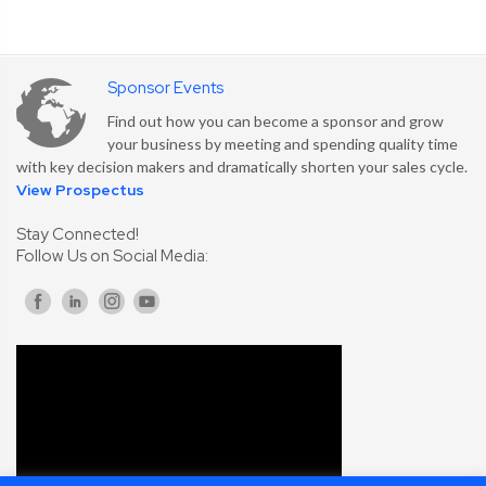
Sponsor Events
Find out how you can become a sponsor and grow
your business by meeting and spending quality time
with key decision makers and dramatically shorten your sales cycle.
View Prospectus
Stay Connected!
Follow Us on Social Media: