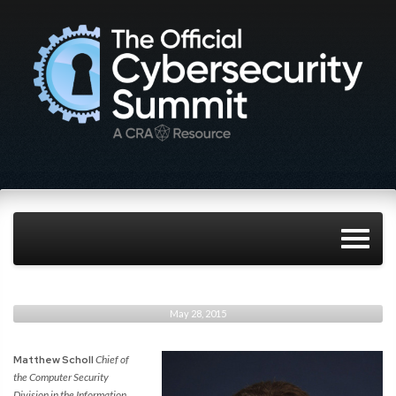
May 28, 2015
Matthew Scholl
Chief of
the Computer Security
Division in the Information