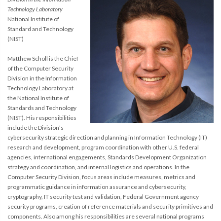
Technology Laboratory
National Institute of
Standard and Technology
(NIST)
Matthew Scholl is the Chief
of the Computer Security
Division in the Information
Technology Laboratory at
the National Institute of
Standards and Technology
(NIST). His responsibilities
include the Division’s
cybersecurity strategic direction and planning in Information Technology (IT)
research and development, program coordination with other U.S. federal
agencies, international engagements, Standards Development Organization
strategy and coordination, and internal logistics and operations. In the
Computer Security Division, focus areas include measures, metrics and
programmatic guidance in information assurance and cybersecurity,
cryptography, IT security test and validation, Federal Government agency
security programs, creation of reference materials and security primitives and
components. Also among his responsibilities are several national programs