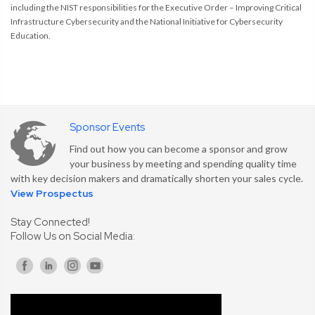
including the NIST responsibilities for the Executive Order – Improving Critical
Infrastructure Cybersecurity and the National Initiative for Cybersecurity
Education.
Sponsor Events
Find out how you can become a sponsor and grow
your business by meeting and spending quality time
with key decision makers and dramatically shorten your sales cycle.
View Prospectus
Stay Connected!
Follow Us on Social Media: