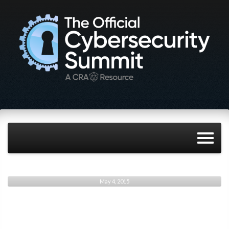
May 4, 2015