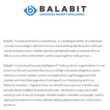
Balabit – headquartered in Luxembourg – is a leading provider of contextual
security technologies with the mission of preventing data breaches without
constraining business. Balabit operates globally through a network of local
offices across the United States and Europe together with partners.
Balabit’s Contextual Security Intelligence™ Suite protects organizations in real-
time from threats posed by the misuse of high risk and privileged accounts.
Solutions include reliable system and application Log Management with
context enriched data ingestion, Privileged User Monitoring and User
Behavior Analytics. Together they can identify unusual user activities and
provide deep visibility into potential threats. Working in conjunction with
existing control-based strategies Balabit enables a flexible and people-centric
approach to improve security without adding additional barriers to business
practices.