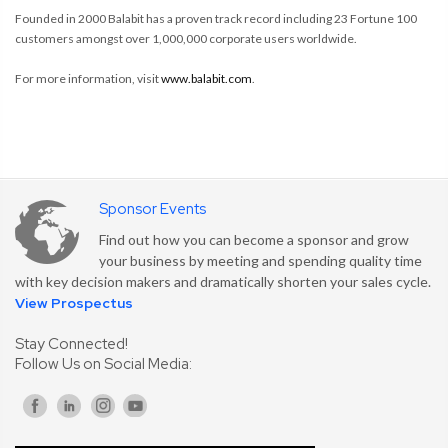
Founded in 2000 Balabit has a proven track record including 23 Fortune 100
customers amongst over 1,000,000 corporate users worldwide.
For more information, visit
www.balabit.com
.
Sponsor Events
Find out how you can become a sponsor and grow
your business by meeting and spending quality time
with key decision makers and dramatically shorten your sales cycle.
View Prospectus
Stay Connected!
Follow Us on Social Media: