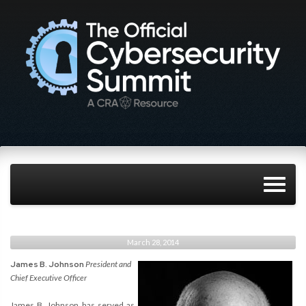
March 28, 2014
James B. Johnson
President and
Chief Executive Officer
James B. Johnson has served as