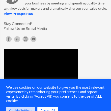
your business by meeting and spending quality time
with key decision makers and dramatically shorten your sales cycle.
View Prospectus
Stay Connected!
Follow Us on Social Media:
We use cookies on our website to give you the most relevant
experience by remembering your preferences and repeat
visits. By clicking “Accept All”, you consent to the use of ALL
cookies.
Cookie Settings
Accept All