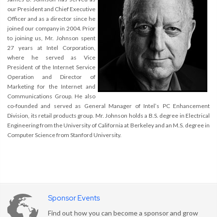
our President and Chief Executive
Officer and as a director since he
joined our company in 2004. Prior
to joining us, Mr. Johnson spent
27 years at Intel Corporation,
where he served as Vice
President of the Internet Service
Operation and Director of
Marketing for the Internet and
Communications Group. He also
co-founded and served as General Manager of Intel’s PC Enhancement
Division, its retail products group. Mr. Johnson holds a B.S. degree in Electrical
Engineering from the University of California at Berkeley and an M.S. degree in
Computer Science from Stanford University.
Sponsor Events
Find out how you can become a sponsor and grow