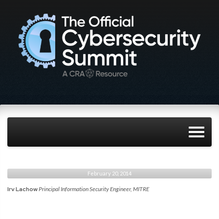
February 20, 2014
Irv Lachow
Principal Information Security Engineer, MITRE