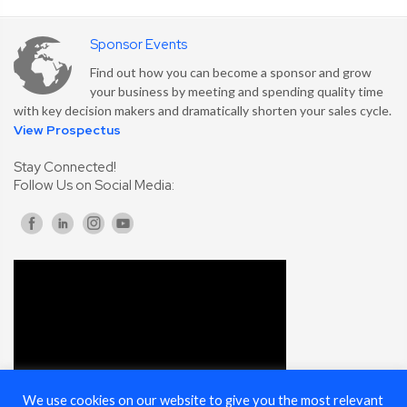
Sponsor Events
Find out how you can become a sponsor and grow
your business by meeting and spending quality time
with key decision makers and dramatically shorten your sales cycle.
View Prospectus
Stay Connected!
Follow Us on Social Media:
We use cookies on our website to give you the most relevant