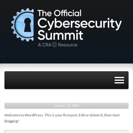
January 27, 2014
Welcome to WordPress. This is your first post. Edit or delete it, then start
blogging!