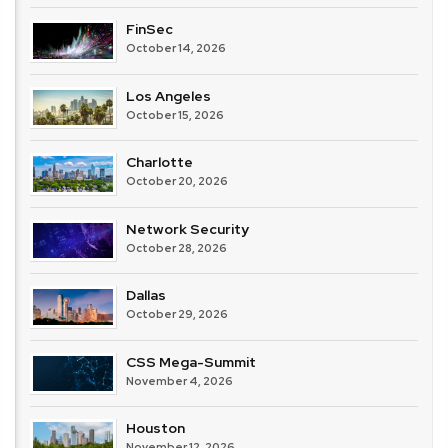
FinSec
October 14, 2026
Los Angeles
October 15, 2026
Charlotte
October 20, 2026
Network Security
October 28, 2026
Dallas
October 29, 2026
CSS Mega-Summit
November 4, 2026
Houston
November 12, 2026