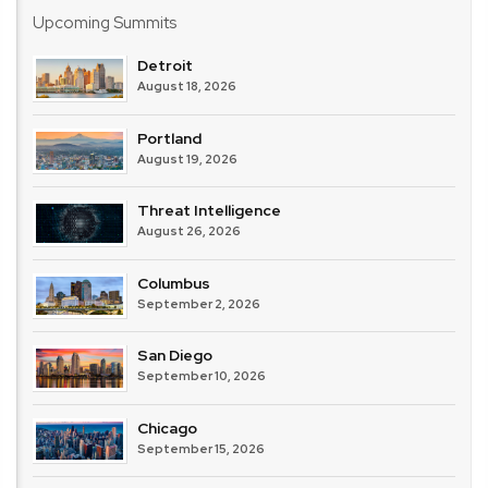
Upcoming Summits
Detroit
August 18, 2026
Portland
August 19, 2026
Threat Intelligence
August 26, 2026
Columbus
September 2, 2026
San Diego
September 10, 2026
Chicago
September 15, 2026