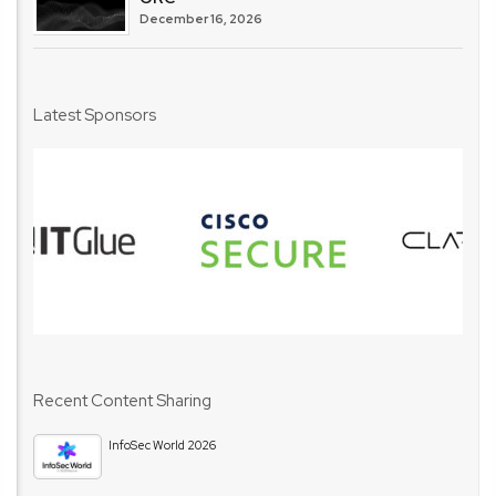
December 16, 2026
Latest Sponsors
Recent Content Sharing
InfoSec World 2026