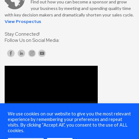
Find out how you can become a sponsor and grow
your business by meeting and spending quality time
with key decision makers and dramatically shorten your sales cycle.
View Prospectus
Stay Connected!
Follow Us on Social Media:
We use cookies on our website to give you the most relevant
experience by remembering your preferences and repeat
visits. By clicking “Accept All”, you consent to the use of ALL
cookies.