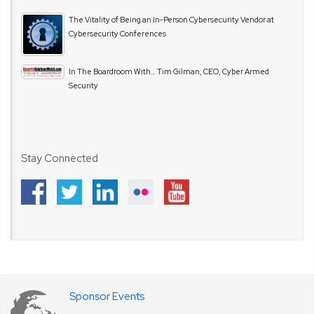
The Vitality of Being an In-Person Cybersecurity Vendor at
Cybersecurity Conferences
In The Boardroom With… Tim Gilman, CEO, Cyber Armed
Security
Stay Connected
Sponsor Events