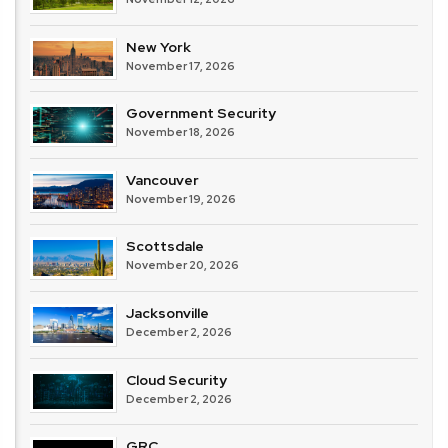
New York
November 17, 2026
Government Security
November 18, 2026
Vancouver
November 19, 2026
Scottsdale
November 20, 2026
Jacksonville
December 2, 2026
Cloud Security
December 2, 2026
GRC