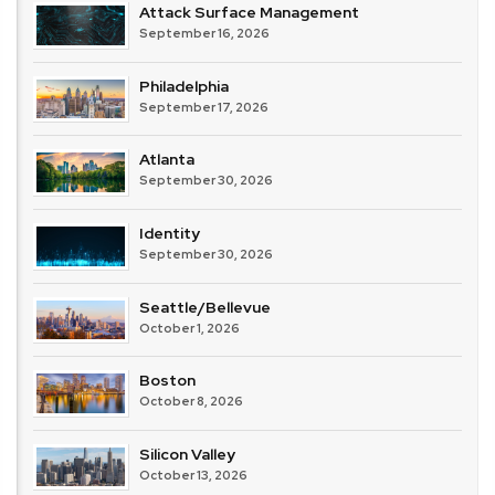
Attack Surface Management
September 16, 2026
Philadelphia
September 17, 2026
Atlanta
September 30, 2026
Identity
September 30, 2026
Seattle/Bellevue
October 1, 2026
Boston
October 8, 2026
Silicon Valley
October 13, 2026